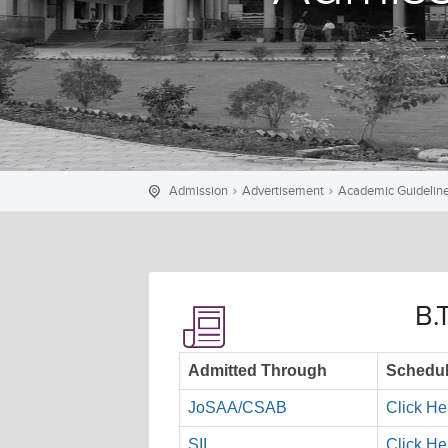
Admission
Advertisement
Academic Guidelin
B.
Admitted Through
Schedul
JoSAA/CSAB
Click He
SII
Click He