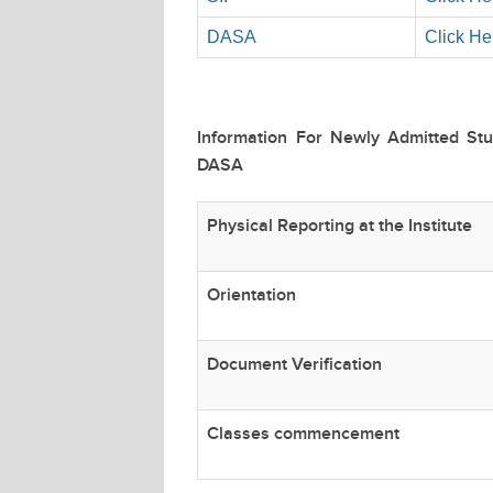
DASA
Click He
Information For Newly Admitted St
DASA
Physical Reporting at the Institute
Orientation
Document Verification
Classes commencement