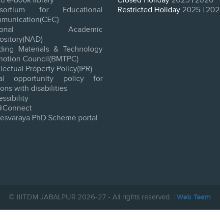
d e-book library
Closed Holiday
2025
|
2026
sortium for Educational
Restricted Holiday
2025
|
202
munication(CEC)
tional Academic
ository(NAD)
lding Materials & Technology
motion Council(BMTPC)
llectual Property Policy(IPR)
al opportunity policy for
ons with disabilities
ssibility
@Connect
vesvaraya PhD Scheme portal
© IIITDM JABALPUR 2026-27 - All rights reserved. |
Web Team