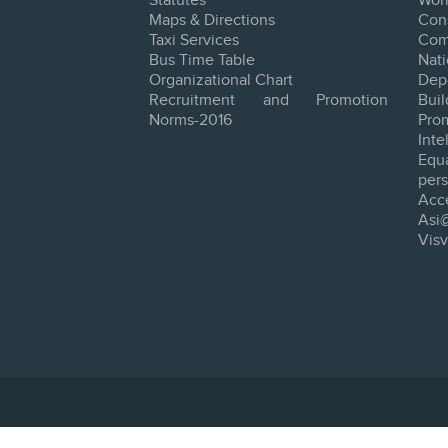
Statutes
Worl
Maps & Directions
Con
Taxi Services
Com
Bus Time Table
Na
Organizational Chart
Dep
Recruitment and Promotion
Bui
Norms-2016
Pro
Inte
Equ
pers
Acce
Asi
Vis