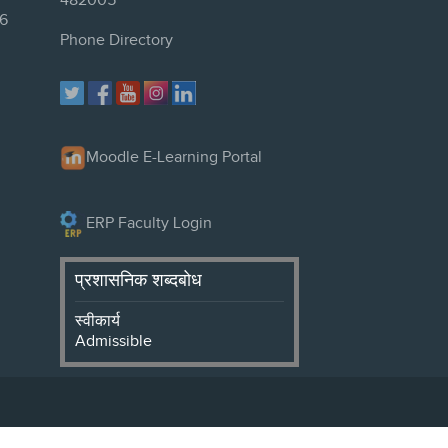
482005
6
Phone Directory
Moodle E-Learning Portal
ERP Faculty Login
प्रशासनिक शब्दबोध
स्वीकार्य
Admissible