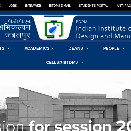
S
JOBS
INTRAWEB
IIITDMJ E-MAIL
STUDENT'S PORTAL
ANTI-RA
TS
ACADEMICS
DEANS
PEOPLE
CELLS@IIITDMJ
for session 
sion