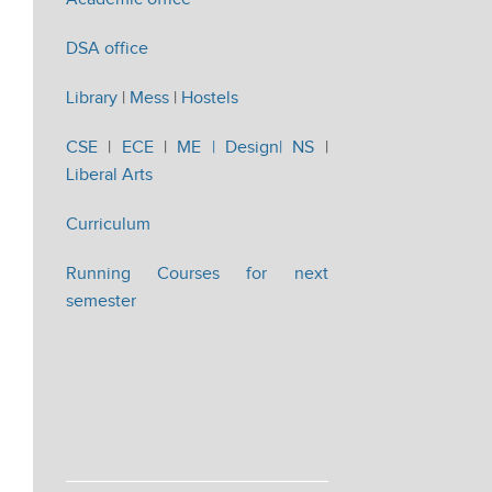
DSA office
Library
|
Mess
|
Hostels
CSE
|
ECE
|
ME |
Design|
NS
|
Liberal Arts
Curriculum
Running Courses for next
semester