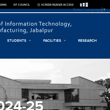
A
A
GGING
IIIT COUNCIL
SCREEN READER ACCESS
A
Select Language
▼
STUDENTS
FACILITIES
RESEARCH
2024-25