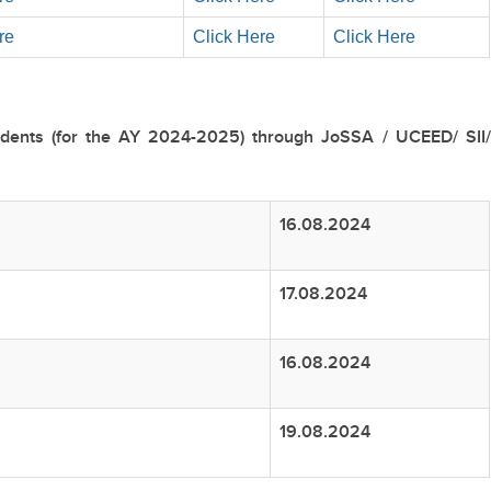
re
Click Here
Click Here
udents (for the AY 2024-2025) through JoSSA / UCEED/ SII/
16.08.2024
17.08.2024
16.08.2024
19.08.2024