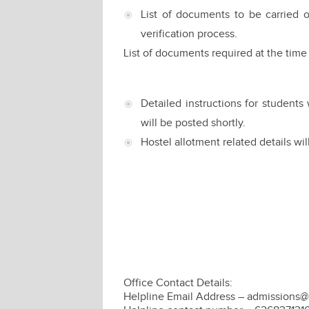
List of documents to be carried o
verification process.
List of documents required at the time
Detailed instructions for studen
will be posted shortly.
Hostel allotment related details wil
Office Contact Details:
Helpline Email Address – admissions@i