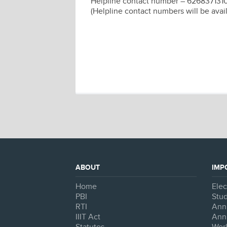
Helpline contact number – 626837131
(Helpline contact numbers will be avai
ABOUT
IMP
Home
Ele
PBI
Stud
RTI
Ann
IIIT Act
Ann