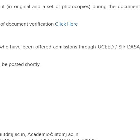
ut (in original and a set of photocopies) during the document
 of document verification
Click Here
ts who have been offered admissions through UCEED / SII/ DASA
l be posted shortly.
iitdmj.ac.in, Academic@iiitdmj.ac.in