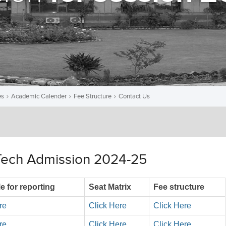
es
Academic Calender
Fee Structure
Contact Us
Tech Admission 2024-25
e for reporting
Seat Matrix
Fee structure
re
Click Here
Click Here
re
Click Here
Click Here