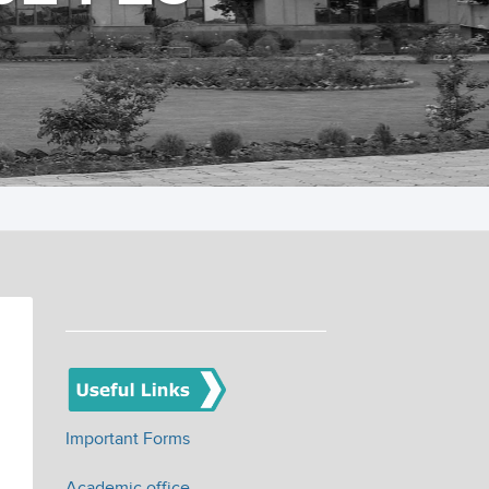
Important Forms
Academic office