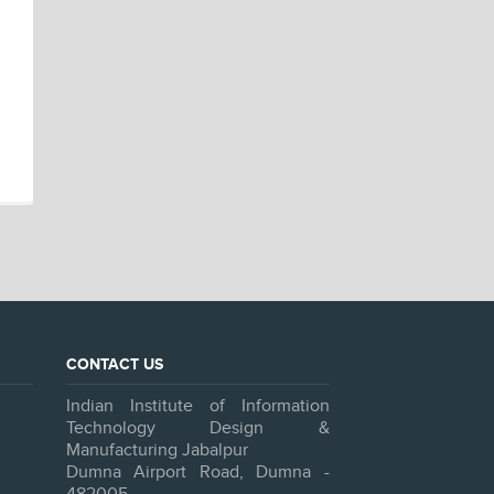
CONTACT US
Indian Institute of Information
Technology Design &
Manufacturing Jabalpur
Dumna Airport Road, Dumna -