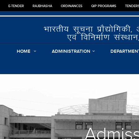
E-TENDER
RAJBHASHA
ORDINANCES
QIP PROGRAMS
TENDER
HOME
ADMINISTRATION
DEPARTMEN
Admis