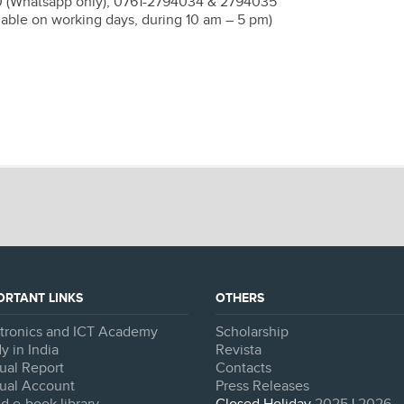
0 (Whatsapp only), 0761-2794034 & 2794035
lable on working days, during 10 am – 5 pm)
ORTANT LINKS
OTHERS
ctronics and ICT Academy
Scholarship
y in India
Revista
ual Report
Contacts
ual Account
Press Releases