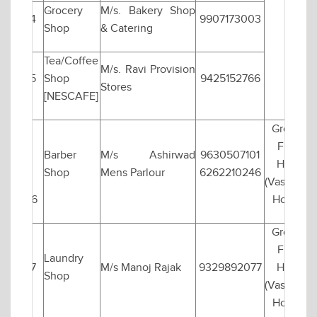
Grocery
M/s. Bakery Shop
4
9907173003
Shop
& Catering
Tea/Coffee
M/s. Ravi Provision
5
Shop
9425152766
Stores
[NESCAFE]
Ground
Floor
Barber
M/s Ashirwad
9630507101
Hall-1
Shop
Mens Parlour
6262210246
(Vasishtha
6
Hostel)
Ground
Floor
Laundry
7
M/s Manoj Rajak
9329892077
Hall-1
Shop
(Vashishta
Hostel)