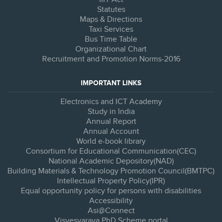
Statutes
Maps & Directions
Taxi Services
Bus Time Table
Organizational Chart
Recruitment and Promotion Norms-2016
IMPORTANT LINKS
Electronics and ICT Academy
Study in India
Annual Report
Annual Account
World e-book library
Consortium for Educational Communication(CEC)
National Academic Depository(NAD)
Building Materials & Technology Promotion Council(BMTPC)
Intellectual Property Policy(IPR)
Equal opportunity policy for persons with disabilities
Accessibility
Asi@Connect
Visvesvaraya PhD Scheme portal