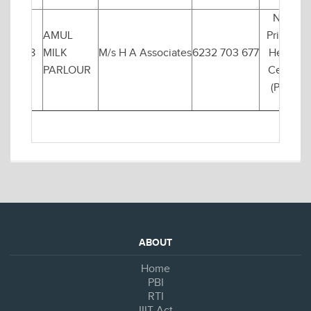
Near
AMUL
Primary
8
MILK
M/s H A Associates
6232 703 677
Health
PARLOUR
Centre
(PHC)
ABOUT
Home
PBI
RTI
IIIT Act