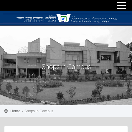
Shops in Campus
Home
Shops in Campus