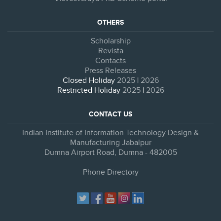
OTHERS
Scholarship
Revista
Contacts
Press Releases
Closed Holiday
2025
|
2026
Restricted Holiday
2025
|
2026
CONTACT US
Indian Institute of Information Technology Design &
Manufacturing Jabalpur
Dumna Airport Road, Dumna - 482005
Phone Directory