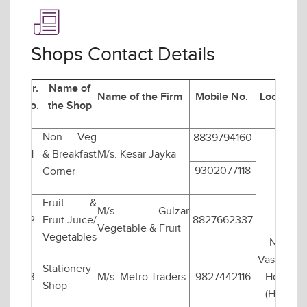
Shops Contact Details
Sr.
Name of
Name of the Firm
Mobile No.
Location
No.
the Shop
Non- Veg
8839794160
1
& Breakfast
M/s. Kesar Jayka
9302077118
Corner
Fruit &
M/s. Gulzar
2
Fruit Juice/
8827662337
Vegetable & Fruit
Vegetables
Near
Vasishtha
Stationery
3
M/s. Metro Traders
9827442116
Hostel
Shop
(Hall-1)