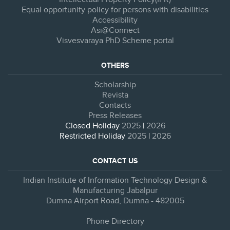
Equal opportunity policy for persons with disabilities
Accessibility
Asi@Connect
Visvesvaraya PhD Scheme portal
OTHERS
Scholarship
Revista
Contacts
Press Releases
Closed Holiday
2025
|
2026
Restricted Holiday
2025
|
2026
CONTACT US
Indian Institute of Information Technology Design &
Manufacturing Jabalpur
Dumna Airport Road, Dumna - 482005
Phone Directory