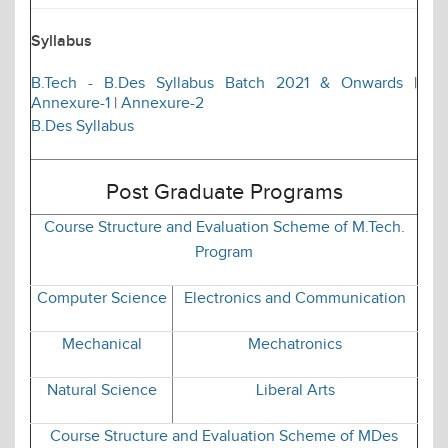
Syllabus
B.Tech - B.Des Syllabus Batch 2021 & Onwards
|
Annexure-1
|
Annexure-2
B.Des Syllabus
Post Graduate Programs
Course Structure and Evaluation Scheme of M.Tech.
Program
Computer Science
Electronics and Communication
Mechanical
Mechatronics
Natural Science
Liberal Arts
Course Structure and Evaluation Scheme of MDes