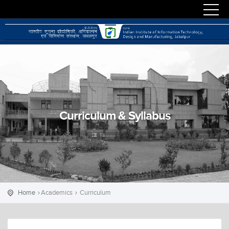
Curriculum & Syllabus
Home
Academics
Curriculum