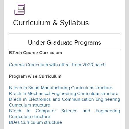
Curriculum & Syllabus
Under Graduate Programs
B.Tech Course Curriculum
General Curriculum with effect from 2020 batch
Program wise Curriculum
B.Tech in Smart Manufacturing Curriculum structure
BTech in Mechanical Engineering Curriculum structure
BTech in Electronics and Communication Engineering
Curriculum structure
BTech in Computer Science and Engineering
Curriculum structure
BDes Curriculum structure