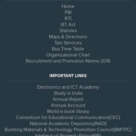
Home
PBI
RTI
IIIT Act
Statutes
Maps & Directions
Taxi Services
Bus Time Table
Organizational Chart
Recruitment and Promotion Norms-2016
IMPORTANT LINKS
Electronics and ICT Academy
Study in India
Annual Report
Annual Account
World e-book library
Consortium for Educational Communication(CEC)
National Academic Depository(NAD)
Building Materials & Technology Promotion Council(BMTPC)
Intellectual Property Policy(IPR)