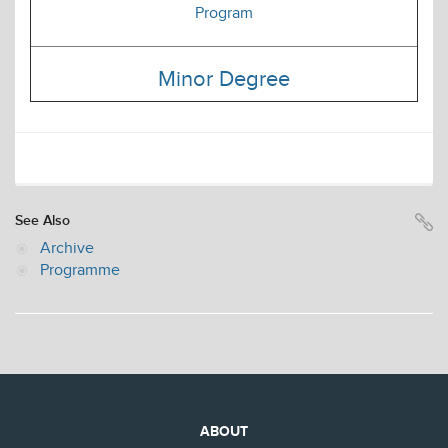
Program
Minor Degree
See Also
Archive
Programme
ABOUT