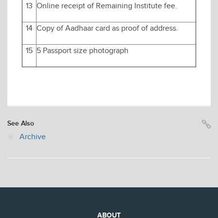
13
Online receipt of Remaining Institute fee.
14
Copy of Aadhaar card as proof of address.
15
5 Passport size photograph
See Also
Archive
ABOUT