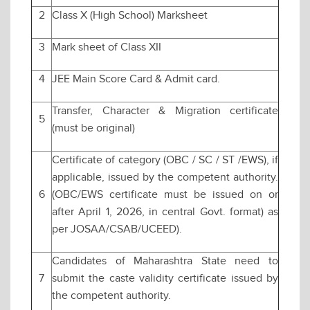
2
Class X (High School) Marksheet
3
Mark sheet of Class XII
4
JEE Main Score Card & Admit card.
Transfer, Character & Migration certificate
5
(must be original)
Certificate of category (OBC / SC / ST /EWS), if
applicable, issued by the competent authority.
6
(OBC/EWS certificate must be issued on or
after April 1, 2026, in central Govt. format) as
per JOSAA/CSAB/UCEED).
Candidates of Maharashtra State need to
7
submit the caste validity certificate issued by
the competent authority.