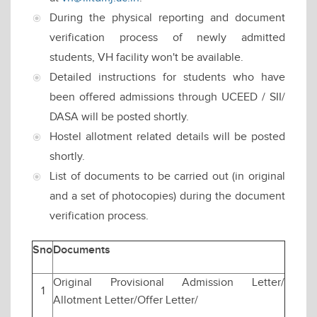
During the physical reporting and document
verification process of newly admitted
students, VH facility won't be available.
Detailed instructions for students who have
been offered admissions through UCEED / SII/
DASA will be posted shortly.
Hostel allotment related details will be posted
shortly.
List of documents to be carried out (in original
and a set of photocopies) during the document
verification process.
Sno
Documents
Original Provisional Admission Letter/
1
Allotment Letter/Offer Letter/