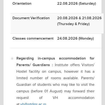
Orientation
22.08.2026 (Saturday)
Document Verification
20.08.2026 & 21.08.2026
(Thursday & Friday)
Classes commencement
24.08.2026 (Monday)
Regarding in-campus accommodation for
Parents/ Guardians :
Institute offers Visitors'
Hostel facility on campus, however it has a
limited number of rooms available. Parents/
Guardian of students who may like to visit the
campus (before 01 August) may forward their
request of VH accommodation
at
vh@iiitdmj.ac.in
.