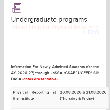
Undergraduate programs
Need Help for Physical Reporting
||
FAQ
Information For Newly Admitted Students (for the
AY 2026-27) through JoSSA /CSAB/ UCEED/ SII/
DASA
(dates are tentative)
Physical Reporting at
20.08.2026 & 21.08.2026
the Institute
(Thursday & Friday)