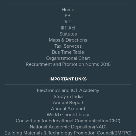
Home
PBI
RTI
IIIT Act
Statutes
Maps & Directions
Taxi Services
Bus Time Table
Organizational Chart
Recruitment and Promotion Norms-2016
IMPORTANT LINKS
Electronics and ICT Academy
Study in India
Annual Report
Annual Account
World e-book library
Consortium for Educational Communication(CEC)
National Academic Depository(NAD)
Building Materials & Technology Promotion Council(BMTPC)