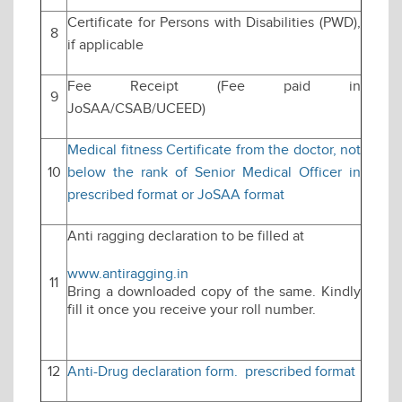
Certificate for Persons with Disabilities (PWD),
8
if applicable
Fee Receipt (Fee paid in
9
JoSAA/CSAB/UCEED)
Medical fitness Certificate from the doctor, not
10
below the rank of Senior Medical Officer in
prescribed format or JoSAA format
Anti ragging declaration to be filled at
www.antiragging.in
11
Bring a downloaded copy of the same. Kindly
fill it once you receive your roll number.
12
Anti-Drug declaration form. prescribed format