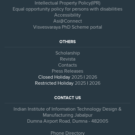
Intellectual Property Policy(IPR)
Equal opportunity policy for persons with disabilities
Accessibility
Asi@Connect
Visvesvaraya PhD Scheme portal
OTHERS
Scholarship
Revista
Contacts
Press Releases
Closed Holiday
2025
|
2026
Restricted Holiday
2025
|
2026
CONTACT US
Indian Institute of Information Technology Design &
Manufacturing Jabalpur
Dumna Airport Road, Dumna - 482005
Phone Directory