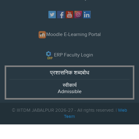
Moodle E-Learning Portal
ERP Faculty Login
प्रशासनिक शब्दबोध
स्वीकार्य
Admissible
© IIITDM JABALPUR 2026-27 - All rights reserved. |
Web
Team