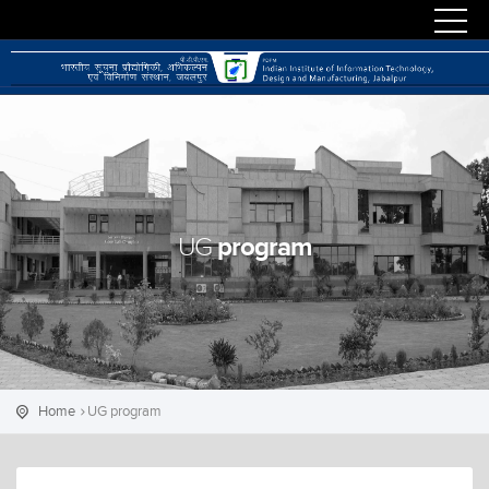
program
UG
Home
UG program