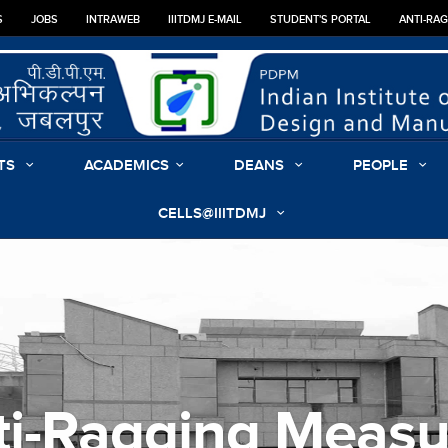
S
JOBS
INTRAWEB
IIITDMJ E-MAIL
STUDENT'S PORTAL
ANTI-RA
TS
ACADEMICS
DEANS
PEOPLE
CELLS@IIITDMJ
ti-Ragging Measu