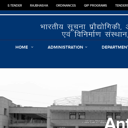
E-TENDER
RAJBHASHA
ORDINANCES
QIP PROGRAMS
TENDER
HOME
ADMINISTRATION
DEPARTMEN
An