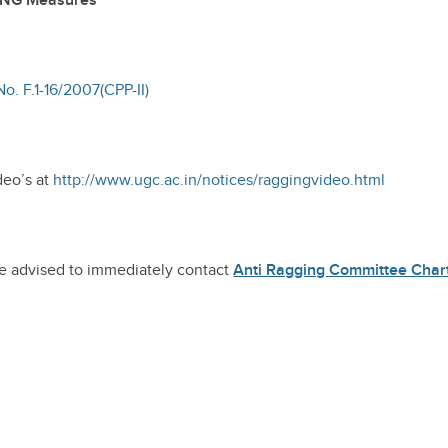
ING Measures
o. F.1-16/2007(CPP-II)
deo’s at
http://www.ugc.ac.in/notices/raggingvideo.html
re advised to immediately contact
Anti Ragging Committee Char