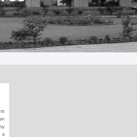
ti
an
 by
 a