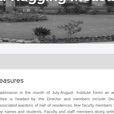
easures
dmission in the month of July-August, Institute forms an an
ttee is headed by the Director and members include De
associated wardens of hall of residences, few faculty members
y names and students. Faculty and staff members along with