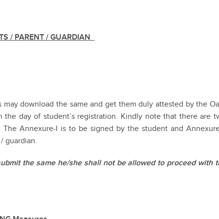
TS / PARENT / GUARDIAN
ts may download the same and get them duly attested by the Oa
 the day of student’s registration. Kindly note that there are 
I. The Annexure-I is to be signed by the student and Annexure
 / guardian.
submit the same he/she shall not be allowed to proceed with t