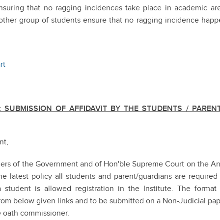
nsuring that no ragging incidences take place in academic are
nother group of students ensure that no ragging incidence hap
rt
 SUBMISSION OF AFFIDAVIT BY THE STUDENTS / PARENT
nt,
rders of the Government and of Hon'ble Supreme Court on the An
 latest policy all students and parent/guardians are required
 student is allowed registration in the Institute. The format
rom below given links and to be submitted on a Non-Judicial pa
he oath commissioner.