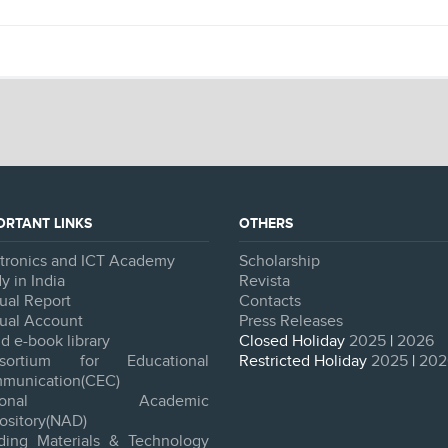
ORTANT LINKS
OTHERS
ctronics and ICT Academy
Scholarship
y in India
Revista
ual Report
Contacts
ual Account
Press Releases
d e-book library
Closed Holiday
2025
|
2026
sortium for Educational
Restricted Holiday
2025
|
202
munication(CEC)
tional Academic
ository(NAD)
lding Materials & Technology