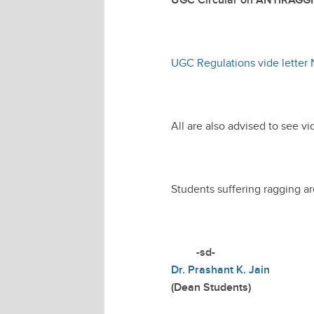
UGC Circular on ANTIRAGG
UGC Regulations vide letter N
All are also advised to see vi
Students suffering ragging a
-sd-
Dr. Prashant K. Jain
(Dean Students)