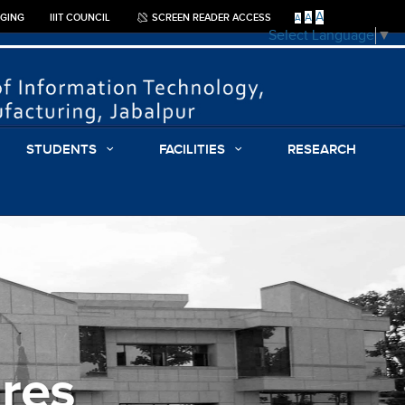
A
A
GGING
IIIT COUNCIL
SCREEN READER ACCESS
A
Select Language
▼
STUDENTS
FACILITIES
RESEARCH
res