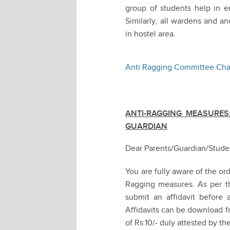
group of students help in e
Similarly, all wardens and a
in hostel area.
Anti Ragging Committee Cha
ANTI-RAGGING MEASURES:
GUARDIAN
Dear Parents/Guardian/Stude
You are fully aware of the o
Ragging measures. As per the
submit an affidavit before a
Affidavits can be download f
of Rs.10/- duly attested by t