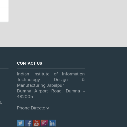
CONTACT US
Indian Institute of Information
Technology Design &
Manufacturing Jabalpur
Dumna Airport Road, Dumna -
482005
6
Phone Directory