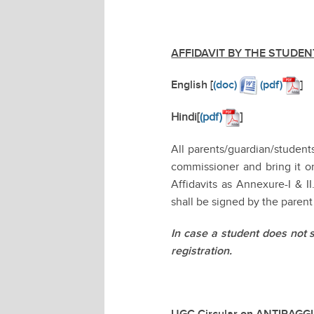
AFFIDAVIT BY THE STUDEN
English [
(doc)
(pdf)
]
Hindi[
(pdf)
]
All parents/guardian/studen
commissioner and bring it on
Affidavits as Annexure-I & I
shall be signed by the parent
In case a student does not 
registration.