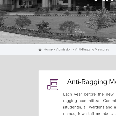
Home
Admission
Anti-Ragging Measures
Anti-Ragging M
Each year before the new a
ragging committee. Commi
(students), all wardens and 
names, few staff members b