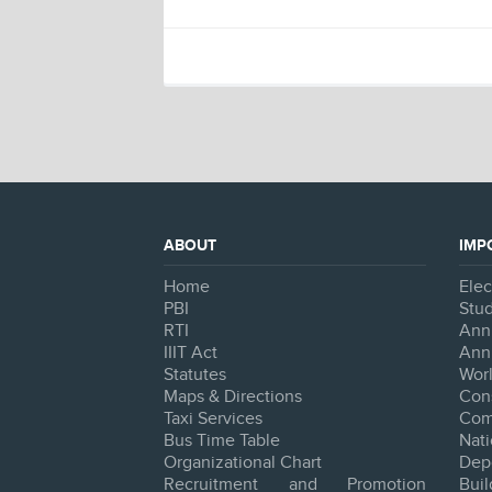
ABOUT
IMP
Home
Ele
PBI
Stud
RTI
Ann
IIIT Act
Ann
Statutes
Worl
Maps & Directions
Con
Taxi Services
Com
Bus Time Table
Na
Organizational Chart
Dep
Recruitment and Promotion
Bui