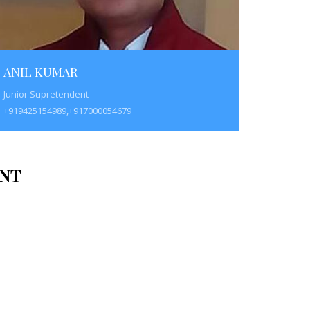
ANIL KUMAR
Junior Supretendent
+919425154989,+917000054679
NT