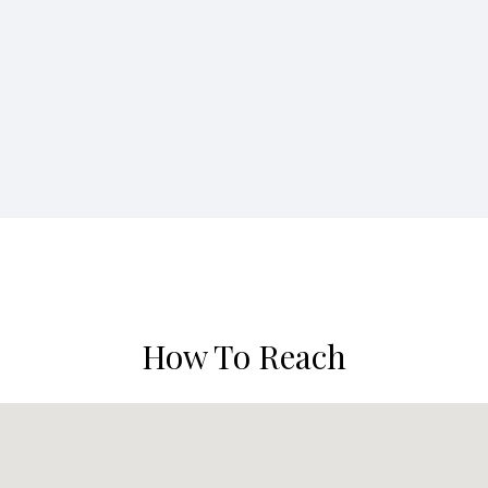
How To Reach