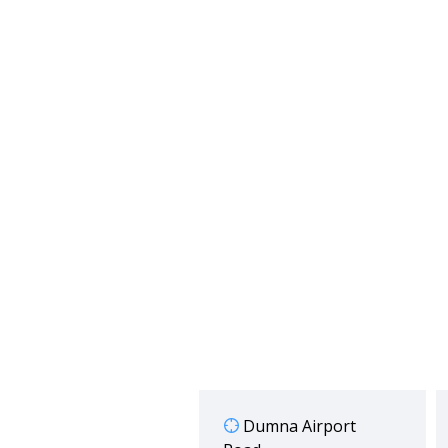
Dumna Airport