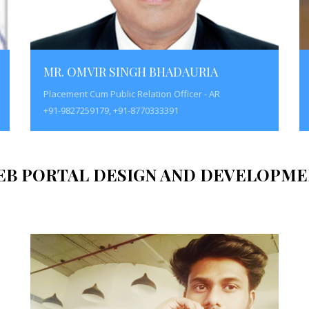
MR. OMVIR SINGH BHADAURIA
Placement Cum Public Relation Officer - AR
+91-9827259179, +91-8770333391
EB PORTAL DESIGN AND DEVELOPME