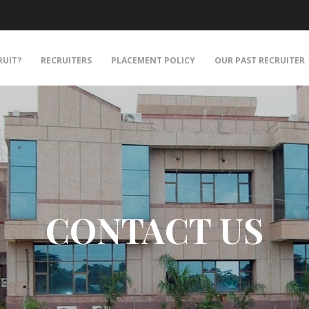
RUIT?
RECRUITERS
PLACEMENT POLICY
OUR PAST RECRUITER
CONTACT US