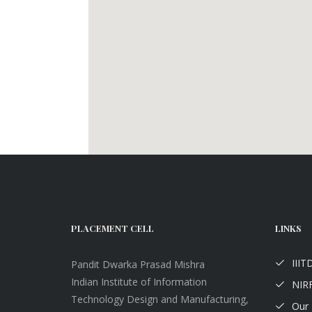
PLACEMENT CELL
LINKS
III
Pandit Dwarka Prasad Mishra
Indian Institute of Information
NIRF
Technology Design and Manufacturing,
Our 