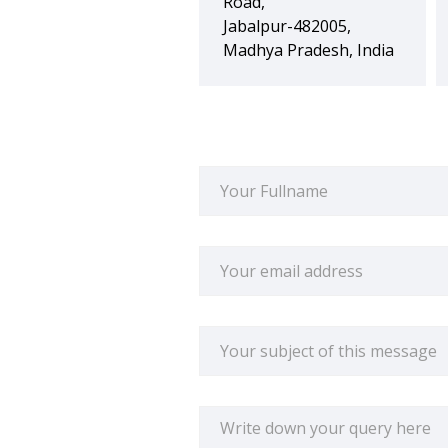
Road,
Jabalpur-482005,
Madhya Pradesh, India