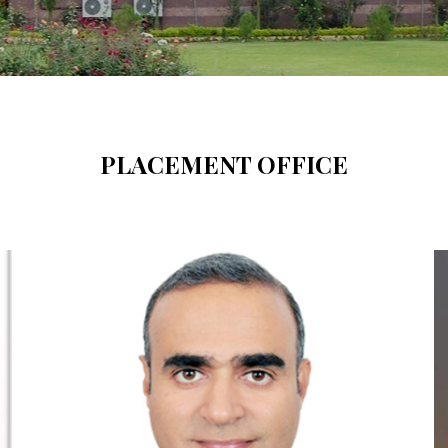
PLACEMENT OFFICE