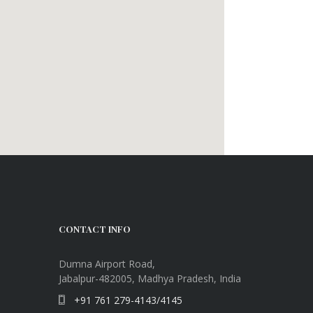
CONTACT INFO
Dumna Airport Road,
Jabalpur-482005, Madhya Pradesh, India
+91 761 279-4143/4145