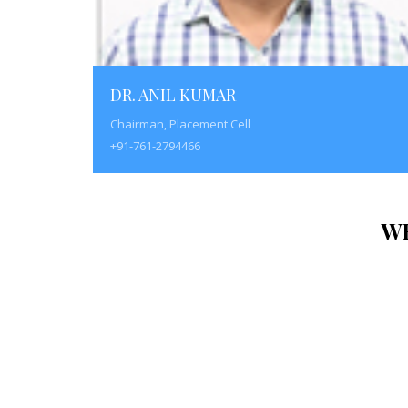
DR. ANIL KUMAR
Chairman, Placement Cell
+91-761-2794466
W