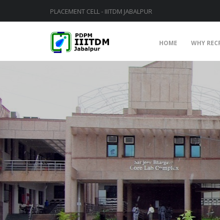
PLACEMENT CELL - IIITDM JABALPUR
HOME
WHY REC