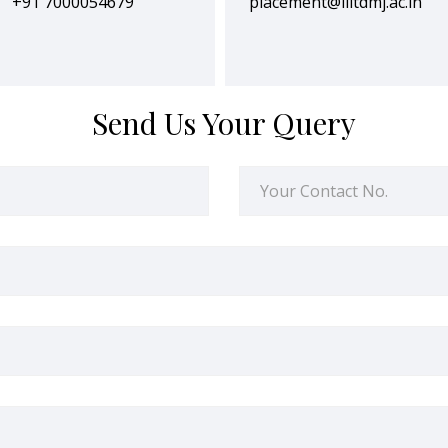
+91 7000054679
placement@iiitdmj.ac.in
Send Us Your Query