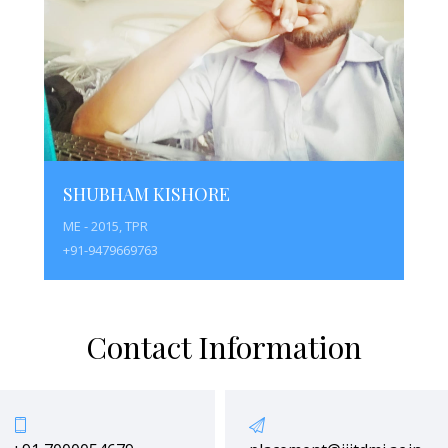
SHUBHAM KISHORE
ME - 2015, TPR
+91-9479669763
Contact Information