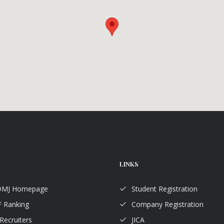
LINKS
TDMJ Homepage
Student Registration
 Ranking
Company Registration
Recruiters
JICA