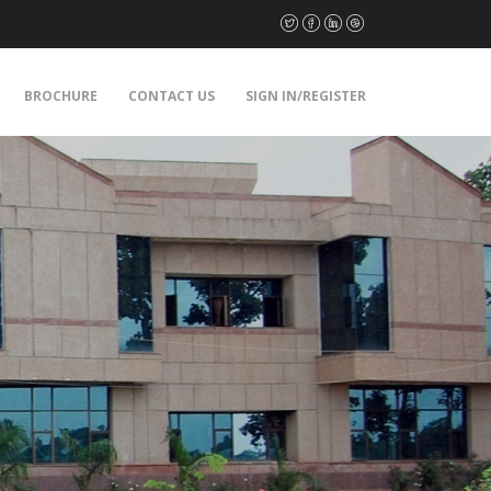
BROCHURE
CONTACT US
SIGN IN/REGISTER