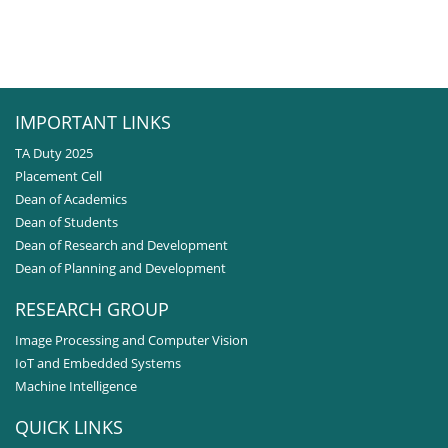
IMPORTANT LINKS
TA Duty 2025
Placement Cell
Dean of Academics
Dean of Students
Dean of Research and Development
Dean of Planning and Development
RESEARCH GROUP
Image Processing and Computer Vision
IoT and Embedded Systems
Machine Intelligence
QUICK LINKS