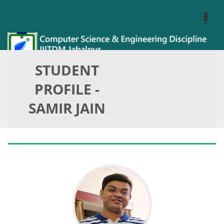
Toggl
Navig
STUDENT
PROFILE -
SAMIR JAIN