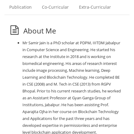
Publication
Co-Curricular
Extra-Curricular
About Me
Mr Samir Jain is a PhD scholar at PDPM, IIITDM Jabalpur
in Computer Science and Engineering. He started his
research at the Institute in 2018 and is working on
biomedical engineering. His areas of research interest
include image processing, Machine learning, Deep
Learning and Blockchain Technology. He completed BE
in CSE (2008) and M. Tech in CSE (2013) from RGPV
Bhopal. Prior to his current research studies, he worked
as an Assistant Professor at Gyan Ganga Group of
Institutions, Jabalpur. He has been assisting Prof.
Aparajita Ojha in her course on Blockchain Technology
and Applications for the past three years and has
developed expertise in permissionless and enterprise
level blockchain application development.