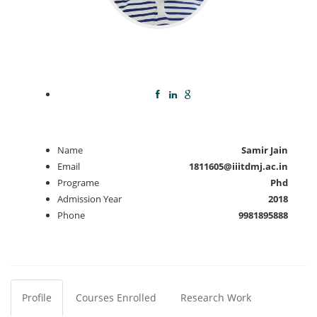
Name
Samir Jain
Email
1811605@iiitdmj.ac.in
Programe
Phd
Admission Year
2018
Phone
9981895888
Profile
Courses Enrolled
Research Work