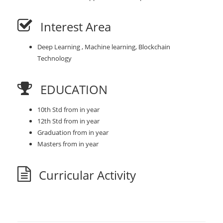
Interest Area
Deep Learning , Machine learning, Blockchain
Technology
EDUCATION
10th Std from in year
12th Std from in year
Graduation from in year
Masters from in year
Curricular Activity