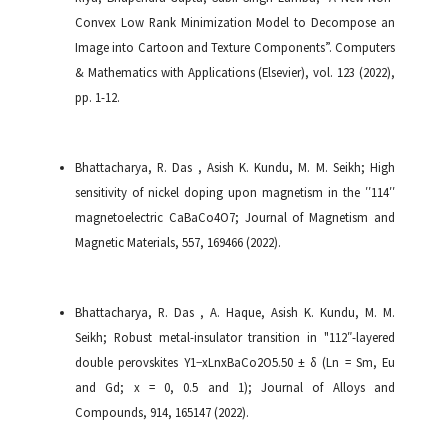
Convex Low Rank Minimization Model to Decompose an
Image into Cartoon and Texture Components”. Computers
& Mathematics with Applications (Elsevier), vol. 123 (2022),
pp. 1-12.
Bhattacharya, R. Das , Asish K. Kundu, M. M. Seikh; High
sensitivity of nickel doping upon magnetism in the ′′114′′
magnetoelectric CaBaCo4O7; Journal of Magnetism and
Magnetic Materials, 557, 169466 (2022).
Bhattacharya, R. Das , A. Haque, Asish K. Kundu, M. M.
Seikh; Robust metal-insulator transition in "112″-layered
double perovskites Y1−xLnxBaCo2O5.50 ± δ (Ln = Sm, Eu
and Gd; x = 0, 0.5 and 1); Journal of Alloys and
Compounds, 914, 165147 (2022).