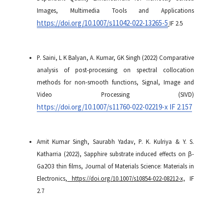
Images, Multimedia Tools and Applications
https://doi.org/10.1007/s11042-022-13265-5
IF 2.5
P. Saini, L K Balyan, A. Kumar, GK Singh (2022) Comparative
analysis of post-processing on spectral collocation
methods for non-smooth functions, Signal, Image and
Video Processing (SIVD)
https://doi.org/10.1007/s11760-022-02219-x IF 2.157
Amit Kumar Singh, Saurabh Yadav, P. K. Kulriya & Y. S.
Katharria (2022), Sapphire substrate induced effects on β-
Ga2O3 thin films, Journal of Materials Science: Materials in
Electronics
, https://doi.org/10.1007/s10854-022-08212-x,
IF
2.7