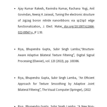
Ajay Kumar Rakesh, Ravindra Kumar, Rachana Yogi, Anil
Govindan, Neeraj K Jaiswal, Tuning the electronic structure
of zigzag boron nitride nanoribbons via sp2/sp3 edge
functionalization, J. Elect. Mater
, doi.org/10.1007/s11664-
022-09567-x,
IF 1.93.
Riya, Bhupendra Gupta, Subir Singh Lamba,“Structure-
Aware Adaptive Bilateral Texture Filtering”, Digital Signal
Processing (Elsevier), vol. 123 (2022), pp. 103386.
Riya, Bhupendra Gupta, Subir Singh Lamba, “An Efficient
Approach for Texture Smoothing by Adaptive Joint
Bilateral Filtering”, The Visual Computer (Springer), (2022
Riya, Bhupendra Gupta, Subir Singh Lamba, “A New Non-