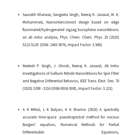
Saurabh Kharwar, Sangeeta Singh, Neeraj K. Jaiswal, M. K.
Mohammed, Nanointerconnect design based on edge
fluorinated/hydrogenated zigzag borophene nanoribbons:
an ab initio analysis, Phys. Chem. Chem. Phys. 25 (2023)
5122-5129. (ISSN: 1463-9076, Impact Factor: 3.945).
Neelesh P. Singh, J. Ghosh, Neeraj K. Jaiswal, Ab Initio
Investigations of Gallium Nitride Nanoribbons for Spin Filter
and Negative Differential Behavior, IEEE Trans. Elect. Dev. 70
(2023) 3208 - 3214 (ISSN:0018-9383, Impact Factor: 3.221).
A K Mittal, L K Balyan, K K Sharma (2023) A spectrally
accurate time-space pseudospectral method for viscous
Burgers' equation, Numerical Methods for Partial
Differentiable Equations,