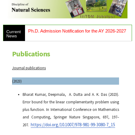
Ph.D. Admission Notification for the AY 2026-2027
Current
News
Publications
Journal publications
(2023)
Bharat Kumar, Deepmala, A. Dutta and A. K. Das (2023).
Error bound for the linear complementarity problem using
plus function. In
International Conference on Mathematics
and Computing
, Springer Nature Singapore, 697, 197–
https://doi.org/10.1007/978-981-99-3080-7_15
207.