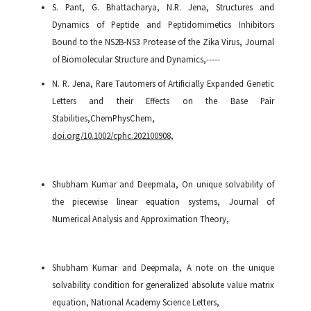
S. Pant, G. Bhattacharya, N.R. Jena, Structures and
Dynamics of Peptide and Peptidomimetics Inhibitors
Bound to the NS2B-NS3 Protease of the Zika Virus, Journal
of Biomolecular Structure and Dynamics,-----
N. R. Jena, Rare Tautomers of Artificially Expanded Genetic
Letters and their Effects on the Base Pair
Stabilities,ChemPhysChem
,
doi.org/10.1002/cphc.202100908,
Shubham Kumar and Deepmala, On unique solvability of
the piecewise linear equation systems, Journal of
Numerical Analysis and Approximation Theory,
Shubham Kumar and Deepmala, A note on the unique
solvability condition for generalized absolute value matrix
equation, National Academy Science Letters,