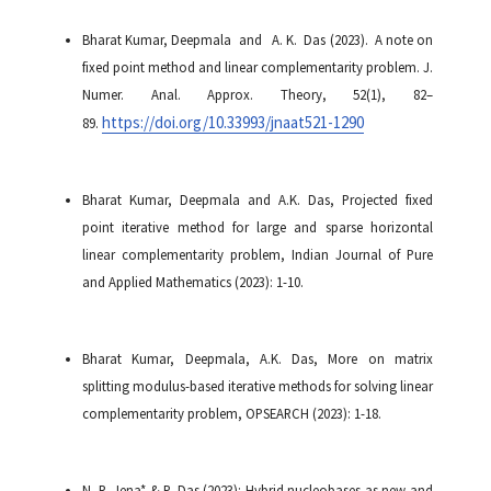
Bharat Kumar, Deepmala and A. K. Das (2023). A note on
fixed point method and linear complementarity problem. J.
Numer. Anal. Approx. Theory, 52(1), 82–
https://doi.org/10.33993/jnaat521-1290
89.
Bharat Kumar, Deepmala and A.K. Das, Projected fixed
point iterative method for large and sparse horizontal
linear complementarity problem, Indian Journal of Pure
and Applied Mathematics (2023): 1-10.
Bharat Kumar, Deepmala, A.K. Das, More on matrix
splitting modulus-based iterative methods for solving linear
complementarity problem, OPSEARCH (2023): 1-18.
N. R. Jena* & P. Das (2023): Hybrid nucleobases as new and