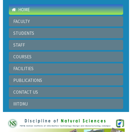
HOME
FACULTY
STUDENTS
STAFF
COURSES
FACILITIES
PUBLICATIONS
CONTACT US
IIITDMJ