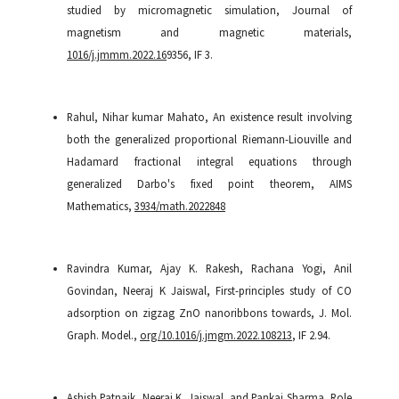
studied by micromagnetic simulation, Journal of
magnetism and magnetic materials,
1016/j.jmmm.2022.16
9356, IF 3.
Rahul, Nihar kumar Mahato, An existence result involving
both the generalized proportional Riemann-Liouville and
Hadamard fractional integral equations through
generalized Darbo's fixed point theorem, AIMS
Mathematics,
3934/math.2022848
Ravindra Kumar, Ajay K. Rakesh, Rachana Yogi, Anil
Govindan, Neeraj K Jaiswal, First-principles study of CO
adsorption on zigzag ZnO nanoribbons towards, J. Mol.
Graph. Model.,
org/10.1016/j.jmgm.2022.108213
, IF 2.94.
Ashish Patnaik, Neeraj K. Jaiswal, and Pankaj Sharma, Role