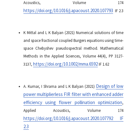
Acoustics, Volume 174
https://doi.org/10.1016/j.apacoust.2020.107793
IF 2.3
K Mittal and L K Balyan (2021) Numerical solutions of time
and space fractional coupled Burgers equations using time-
space Chebyshev pseudospectral method. Mathematical
Methods in the Applied Sciences, Volume 44(4), PP 3127-
https://doi.org/10.1002/mma.6592
3137,
IF 1.62
Design of low
A. Kumar, I Shrama and L K Balyan (2021)
power multiplierless FIR filter with enhanced adder
efficiency using flower pollination optimization
,
Applied Acoustics, Volume 174
https://doi.org/10.1016/j.apacoust.2020.107792 IF
2.3