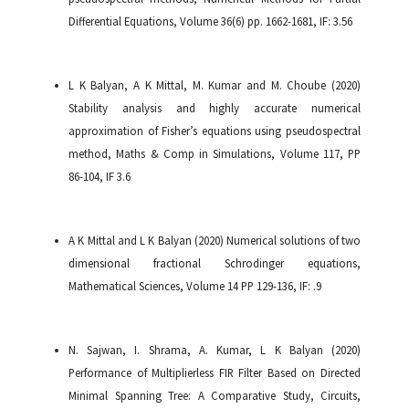
Differential Equations, Volume 36(6) pp. 1662-1681, IF: 3.56
L K Balyan, A K Mittal, M. Kumar and M. Choube (2020)
Stability analysis and highly accurate numerical
approximation of Fisher’s equations using pseudospectral
method, Maths & Comp in Simulations, Volume 117, PP
86-104, IF 3.6
A K Mittal and L K Balyan (2020) Numerical solutions of two
dimensional fractional Schrodinger equations,
Mathematical Sciences, Volume 14 PP 129-136, IF: .9
N. Sajwan, I. Shrama, A. Kumar, L K Balyan (2020)
Performance of Multiplierless FIR Filter Based on Directed
Minimal Spanning Tree: A Comparative Study, Circuits,