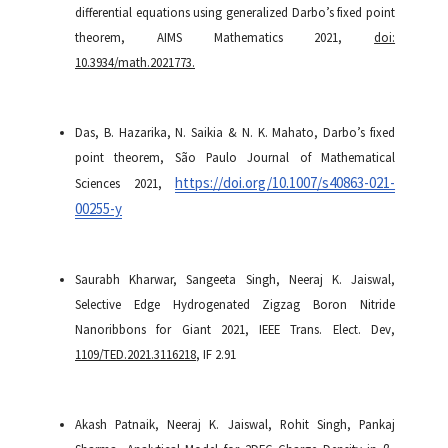
differential equations using generalized Darbo’s fixed point
theorem, AIMS Mathematics 2021,
doi:
10.3934/math.2021773.
Das, B. Hazarika, N. Saikia & N. K. Mahato, Darbo’s fixed
point theorem, São Paulo Journal of Mathematical
https://doi.org/10.1007/s40863-021-
Sciences 2021,
00255-y
Saurabh Kharwar, Sangeeta Singh, Neeraj K. Jaiswal,
Selective Edge Hydrogenated Zigzag Boron Nitride
Nanoribbons for Giant 2021, IEEE Trans. Elect. Dev,
1109/TED.2021.3116218
, IF 2.91
Akash Patnaik, Neeraj K. Jaiswal, Rohit Singh, Pankaj