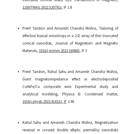
1109/TMAG.2022.3207913
, IF 1.8
Prerit Tandon and Amaresh Chandra Mishra, Tailoring of
effective biaxial anisotropy in a 2-D array of thin truncated
conical nanodisk, Journal of Magnetism and Magnetic
Materials,
1016/j.jmmm.2022.169843
, IF 3
Prerit Tandon, Rahul Sahu and Amaresh Chandra Mishra,
Giant magnetoimpedance effect in electrodeposited
CoNiFe/Cu composite wire: Experimental study and
analytical modeling, Physica B: Condensed matter,
1016/j.physb.2022.414131, IF
2.98.
Rahul Sahu and Amaresh Chandra Mishra, Magnetization
reversal in crossed double elliptic permalloy nanodisks