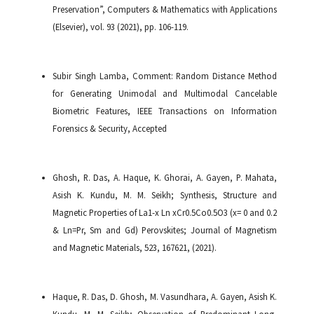
Preservation”, Computers & Mathematics with Applications
(Elsevier), vol. 93 (2021), pp. 106-119.
Subir Singh Lamba, Comment: Random Distance Method
for Generating Unimodal and Multimodal Cancelable
Biometric Features, IEEE Transactions on Information
Forensics & Security, Accepted
Ghosh, R. Das, A. Haque, K. Ghorai, A. Gayen, P. Mahata,
Asish K. Kundu, M. M. Seikh; Synthesis, Structure and
Magnetic Properties of La1-x Ln xCr0.5Co0.5O3 (x= 0 and 0.2
& Ln=Pr, Sm and Gd) Perovskites; Journal of Magnetism
and Magnetic Materials, 523, 167621, (2021).
Haque, R. Das, D. Ghosh, M. Vasundhara, A. Gayen, Asish K.
Kundu, M. M. Seikh; Observation of Predominant Long-