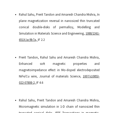
Rahul Sahu, Prerit Tandon and Amaresh Chandra Mishra, In
plane magnetization reversal in nanosized thin truncated
conical double-disks of permalloy, Modelling and
Simulation in Materials Science and Engineering,
1088/1361-
651X/ac9b7a,
IF 2.2
Prerit Tandon, Rahul Sahu and Amaresh Chandra Mishra,
Enhanced soft magnetic properties and
magnetoimpedance effect in Mo-doped electrodeposited
NiFe/Cu wire, Journal of materials Science,
1007/s10853-
022-07808-2,
IF 4.6
Rahul Sahu, Prerit Tandon and Amaresh Chandra Mishra,
Micromagnetic simulation in 1-D chain of nanosized thin
truncated conical disks, IEEE Transactions in magnetic,