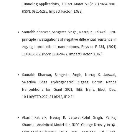
Tunneling Applications, J. Elect. Mater. 50 (2021) 5664-5681.
(ISSN: 0361-5235, Impact Factor: 1.938).
Saurabh Kharwar, Sangeeta Singh, Neeraj K. Jaiswal, First-
principle investigations of negative differential resistance in
zigzag boron nitride nanoribbons, Physica E 134, (2021)
114861-1-12. (ISSN: 1386-9477, Impact Factor: 3.369).
Saurabh Kharwar, Sangeeta Singh, Neeraj K. Jaiswal,
Selective Edge Hydrogenated Zigzag Boron Nitride
Nanoribbons for Giant 2021, IEEE Trans. Elect. Dev,
10.1109/TED.2021.3116218, IF 2.91
Akash Patnaik, Neeraj K. Jaiswal,Rohit Singh, Pankaj
Sharma, Analytical Model for 2DEG Charge Density in �-
(AlxGa1-x)2O3/Ga2O3 HFET 2021, Semicon. Sci. Tech.