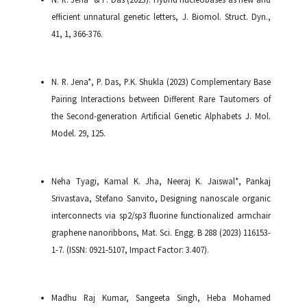
efficient unnatural genetic letters, J. Biomol. Struct. Dyn.,
41, 1, 366-376.
N. R. Jena*, P. Das, P.K. Shukla (2023) Complementary Base
Pairing Interactions between Different Rare Tautomers of
the Second-generation Artificial Genetic Alphabets J. Mol.
Model. 29, 125.
Neha Tyagi, Kamal K. Jha, Neeraj K. Jaiswal*, Pankaj
Srivastava, Stefano Sanvito, Designing nanoscale organic
interconnects via sp2/sp3 fluorine functionalized armchair
graphene nanoribbons, Mat. Sci. Engg. B 288 (2023) 116153-
1-7. (ISSN: 0921-5107, Impact Factor: 3.407).
Madhu Raj Kumar, Sangeeta Singh, Heba Mohamed