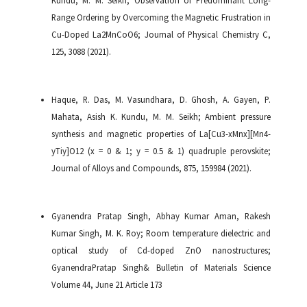
Range Ordering by Overcoming the Magnetic Frustration in
Cu-Doped La2MnCoO6; Journal of Physical Chemistry C,
125, 3088 (2021).
Haque, R. Das, M. Vasundhara, D. Ghosh, A. Gayen, P.
Mahata, Asish K. Kundu, M. M. Seikh; Ambient pressure
synthesis and magnetic properties of La[Cu3-xMnx][Mn4-
yTiy]O12 (x = 0 & 1; y = 0.5 & 1) quadruple perovskite;
Journal of Alloys and Compounds, 875, 159984 (2021).
Gyanendra Pratap Singh, Abhay Kumar Aman, Rakesh
Kumar Singh, M. K. Roy; Room temperature dielectric and
optical study of Cd-doped ZnO nanostructures;
GyanendraPratap Singh& Bulletin of Materials Science
Volume 44, June 21 Article 173