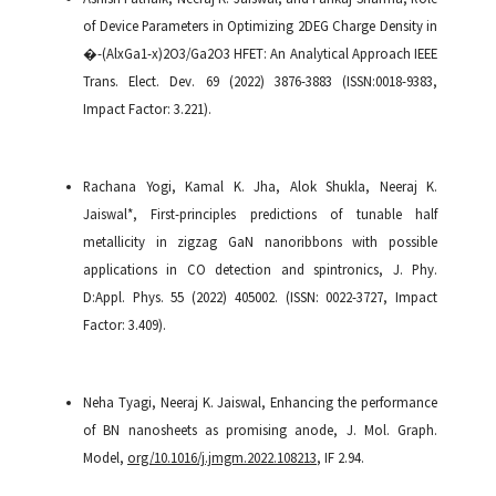
of Device Parameters in Optimizing 2DEG Charge Density in
�-(AlxGa1-x)2O3/Ga2O3 HFET: An Analytical Approach IEEE
Trans. Elect. Dev. 69 (2022) 3876-3883 (ISSN:0018-9383,
Impact Factor: 3.221).
Rachana Yogi, Kamal K. Jha, Alok Shukla, Neeraj K.
Jaiswal*, First-principles predictions of tunable half
metallicity in zigzag GaN nanoribbons with possible
applications in CO detection and spintronics, J. Phy.
D:Appl. Phys. 55 (2022) 405002. (ISSN: 0022-3727, Impact
Factor: 3.409).
Neha Tyagi, Neeraj K. Jaiswal, Enhancing the performance
of BN nanosheets as promising anode, J. Mol. Graph.
Model,
org/10.1016/j.jmgm.2022.108213
, IF 2.94.