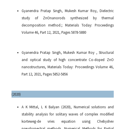
Gyanendra Pratap Singh, Mukesh Kumar Roy, Dielectric
study of ZnOnanorods synthesized by thermal
decomposition method.; Materials Today: Proceedings
Volume 46, Part 12, 2021, Pages 5878-5880
Gyanendra Pratap Singh, Mukesh Kumar Roy , Structural
and optical study of high concentrate Co-doped ZnO
nanostructures, Materials Today: Proceedings Volume 46,
Part 12, 2021, Pages 5852-5856
(
2020)
A K Mittal, L K Balyan (2020), Numerical solutions and
stability analysis for solitary waves of complex modified
korteweg-de vries equation using Chebyshev
pseudospectral methods, Numerical Methods for Partial