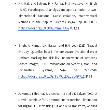
K Mittal, L K Balyan, M K Panda, P Shrivastava, H. Singh
(2021), Pseudospectral analysis and approximation of two-
dimensional fractional Cable equation, Mathematical
Methods in the Applied Sciences 45(14), pp 8613-8630
https://doi.org/10.1002/mma.7362
IF: 1.62
Singh, A. Kumar, L.K. Balyan and H.N. Lee (2021) “Spatial
Entropy Quartiles based Texture Aware Fractional-order
Unsharp Masking for Visibility Enhancement of Remotely
Sensed Images,” IEEE Transactions on Systems, Man, and
Cybernetics: Systems, 52(4) pp 2275-2288
https://doi.org/10.1109/TSMC.2021.3049402
, IF 9.3
A. Kumar, I Shrama, S. Viswakarma and L K Balyan (2021)
A
Novel Technique for Common Sub-expression Elimination
for Digital FIR Filters using Hit and Miss Transform, Applied