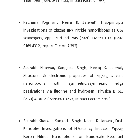
1196-1206. (ISSN: 0361-5235, Impact Factor: 1.938).
Rachana Yogi and Neeraj K. Jaiswal*, First-principle
investigations of zigzag III-V nitride nanoribbons as CS2
scavengers, Appl. Surf. Sci. 545 (2021) 148969-1-13. (ISSN:
0169-4332, Impact Factor: 7.392).
Saurabh Kharwar, Sangeeta Singh, Neeraj K. Jaiswal,
Structural & electronic properties of zigzag silicene
nanoribbons with symmetric/asymmetric edge
passivations via fluorine and hydrogen, Physica B 615
(2021) 413072. (ISSN:0921-4526, Impact Factor: 2.988).
Saurabh Kharwar, Sangeeta Singh, Neeraj K. Jaiswal, First-
Principles Investigations of N-Vacancy Induced Zigzag
Boron Nitride Nanoribbons for Nanoscale Resonant