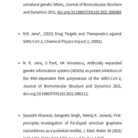
unnatural genetic letters, Journal of Biomolecular Structure
and Dynamics 2021,
doi.org/10.1080/07391102.2021.2003863
N.R. Jena*, (2021) Drug Targets and Therapeutics against
SARS-CoV-2, Chemical Physics Impact 2, 100011.
N. R. Jena, S Pant, HK Srivastava, Artificially expanded
genetic information systems (AEGISs) as potent inhibitors of
the RNA-dependent RNA polymerase of the SARS-CoV-2,
Journal of Biomolecular Structure and Dynamics 2021,
doi.org/10.1080/07391102.2021.1883112,
Saurabh Kharwar, Sangeeta Singh, Neeraj K. Jaiswal, First-
principles investigation of Pd-doped armchair graphene
nanoribbons as a potential rectifier, J. Elect. Mater. 50 (2021)