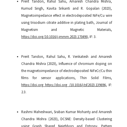
Prerit Tandon, Rahul Sahu, Amaresh Chandra Mishra,
Kumud Singh, Kavita Srikanti and R. Gopalan (2023),
Magnetoimpedance effect in electrodeposited NiFe/Cu wire
using trisodium citrate additive in plating bath, Journal of
Magnetism and Magnetic Materials,
https://doi.org/10.1016/j.jmmm.2023.170490,
IF: 3.
Prerit Tandon, Rahul Sahu, R. Venkatesh and Amaresh
Chandra Mishra (2023), Influence of chromium doping on
the magnetoimpedance of electrodeposited NiFeCr/Cu thin
films for sensor applications, Thin Solid Films,
https://doi.org https://doi.org /10.1016/j.tsf.2023.139696,
IF:
2.3.
Rashmi Maheshwari, Sraban Kumar Mohanty and Amaresh
Chandra Mishra (2023), DCSNE: Density-based Clustering
using Graph Shared Neighbors and Entropy, Pattern