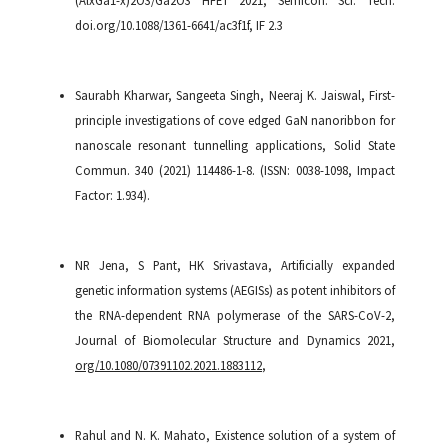
doi.org/10.1088/1361-6641/ac3f1f, IF 2.3
Saurabh Kharwar, Sangeeta Singh, Neeraj K. Jaiswal, First-
principle investigations of cove edged GaN nanoribbon for
nanoscale resonant tunnelling applications, Solid State
Commun. 340 (2021) 114486-1-8. (ISSN: 0038-1098, Impact
Factor: 1.934).
NR Jena, S Pant, HK Srivastava, Artificially expanded
genetic information systems (AEGISs) as potent inhibitors of
the RNA-dependent RNA polymerase of the SARS-CoV-2,
Journal of Biomolecular Structure and Dynamics 2021,
org/10.1080/07391102.2021.1883112
,
Rahul and N. K. Mahato, Existence solution of a system of