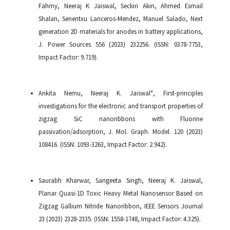
Fahmy, Neeraj K Jaiswal, Seckin Akin, Ahmed Esmail
Shalan, Senentxu Lanceros-Mendez, Manuel Salado, Next
generation 2D materials for anodes in battery applications,
J. Power Sources 556 (2023) 232256. (ISSN: 0378-7753,
Impact Factor: 9.719).
Ankita Nemu, Neeraj K. Jaiswal*, First-principles
investigations for the electronic and transport properties of
zigzag SiC nanoribbons with Fluorine
passivation/adsorption, J. Mol. Graph. Model. 120 (2023)
108416. (ISSN: 1093-3263, Impact Factor: 2.942).
Saurabh Kharwar, Sangeeta Singh, Neeraj K. Jaiswal,
Planar Quasi-1D Toxic Heavy Metal Nanosensor Based on
Zigzag Gallium Nitride Nanoribbon, IEEE Sensors Journal
23 (2023) 2328-2335. (ISSN: 1558-1748, Impact Factor: 4.325).