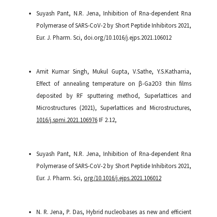
Suyash Pant, N.R. Jena, Inhibition of Rna-dependent Rna
Polymerase of SARS-CoV-2 by Short Peptide Inhibitors 2021,
Eur. J. Pharm. Sci, doi.org/10.1016/j.ejps.2021.106012
Amit Kumar Singh, Mukul Gupta, V.Sathe, Y.S.Katharria,
Effect of annealing temperature on β-Ga2O3 thin films
deposited by RF sputtering method, Superlattices and
Microstructures (2021), Superlattices and Microstructures,
1016/j.spmi.2021.106976
IF 2.12,
Suyash Pant, N.R. Jena, Inhibition of Rna-dependent Rna
Polymerase of SARS-CoV-2 by Short Peptide Inhibitors 2021,
Eur. J. Pharm. Sci,
org/10.1016/j.ejps.2021.106012
N. R. Jena, P. Das, Hybrid nucleobases as new and efficient