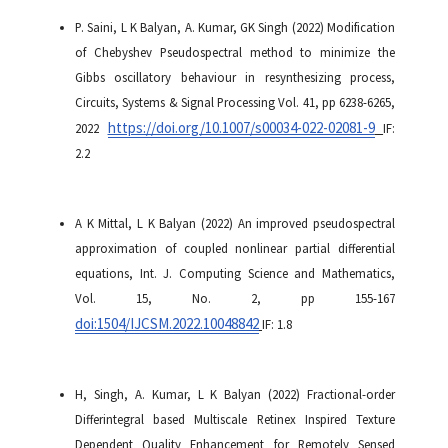
P. Saini, L K Balyan, A. Kumar, GK Singh (2022) Modification
of Chebyshev Pseudospectral method to minimize the
Gibbs oscillatory behaviour in resynthesizing process,
Circuits, Systems & Signal Processing Vol. 41, pp 6238-6265,
https://doi.org/10.1007/s00034-022-02081-9
2022
IF:
2.2
A K Mittal, L K Balyan (2022) An improved pseudospectral
approximation of coupled nonlinear partial differential
equations, Int. J. Computing Science and Mathematics,
Vol. 15, No. 2, pp 155-167
doi:
1504/IJCSM.2022.10048842
IF: 1.8
H, Singh, A. Kumar, L K Balyan (2022) Fractional-order
Differintegral based Multiscale Retinex Inspired Texture
Dependent Quality Enhancement for Remotely Sensed