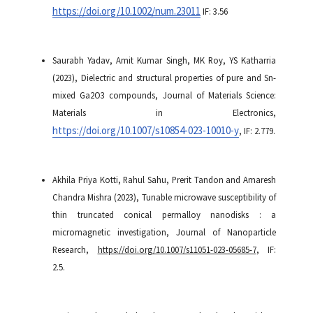
https://doi.org/10.1002/num.23011
IF: 3.56
Saurabh Yadav, Amit Kumar Singh, MK Roy, YS Katharria
(2023), Dielectric and structural properties of pure and Sn-
mixed Ga2O3 compounds, Journal of Materials Science:
Materials in Electronics,
https://doi.org/10.1007/s10854-023-10010-y
, IF: 2.779.
Akhila Priya Kotti, Rahul Sahu, Prerit Tandon and Amaresh
Chandra Mishra (2023), Tunable microwave susceptibility of
thin truncated conical permalloy nanodisks : a
micromagnetic investigation, Journal of Nanoparticle
Research,
https://doi.org/10.1007/s11051-023-05685-7
, IF:
2.5.