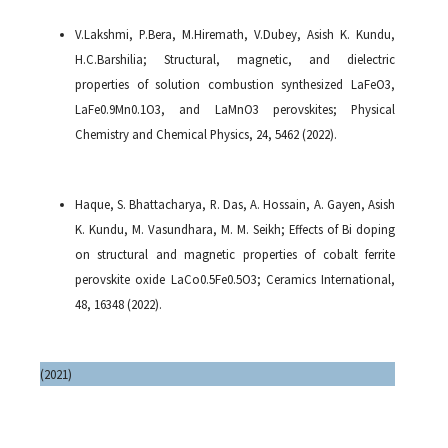
V.Lakshmi, P.Bera, M.Hiremath, V.Dubey, Asish K. Kundu,
H.C.Barshilia; Structural, magnetic, and dielectric
properties of solution combustion synthesized LaFeO3,
LaFe0.9Mn0.1O3, and LaMnO3 perovskites; Physical
Chemistry and Chemical Physics, 24, 5462 (2022).
Haque, S. Bhattacharya, R. Das, A. Hossain, A. Gayen, Asish
K. Kundu, M. Vasundhara, M. M. Seikh; Effects of Bi doping
on structural and magnetic properties of cobalt ferrite
perovskite oxide LaCo0.5Fe0.5O3; Ceramics International,
48, 16348 (2022).
(2021)