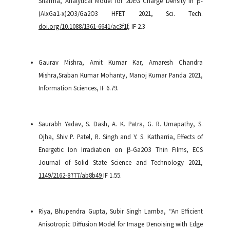
Sharma,
Analytical Model for 2DEG Charge Density in β-
(AlxGa1-x)2O3/Ga2O3 HFET
2021
,
Sci. Tech.
doi.org/10.1088/1361-6641/ac3f1f,
IF 2.3
Gaurav Mishra, Amit Kumar Kar, Amaresh Chandra
Mishra,Sraban Kumar Mohanty, Manoj Kumar Panda
2021
,
Information Sciences,
IF 6.79.
Saurabh Yadav, S. Dash, A. K. Patra, G. R. Umapathy, S.
Ojha, Shiv P. Patel, R. Singh and Y. S. Katharria, Effects of
Energetic Ion Irradiation on β-Ga2O3 Thin Films, ECS
Journal of Solid State Science and Technology 2021,
1149/2162-8777/ab8b49
IF 1.55.
Riya, Bhupendra Gupta, Subir Singh Lamba, “An Efficient
Anisotropic Diffusion Model for Image Denoising with Edge