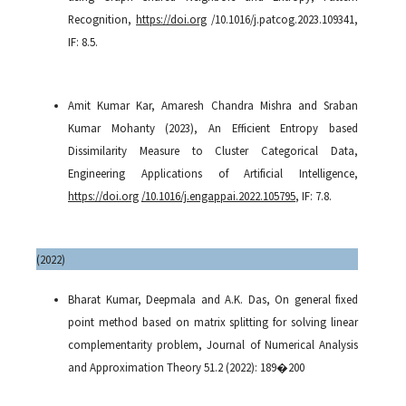
Recognition,
https://doi.org
/10.1016/j.patcog.2023.109341,
IF: 8.5.
Amit Kumar Kar, Amaresh Chandra Mishra and Sraban
Kumar Mohanty (2023), An Efficient Entropy based
Dissimilarity Measure to Cluster Categorical Data,
Engineering Applications of Artificial Intelligence,
https://doi.org
/10.1016/j.engappai.2022.105795
, IF: 7.8.
(
2022)
Bharat Kumar, Deepmala and A.K. Das, On general fixed
point method based on matrix splitting for solving linear
complementarity problem, Journal of Numerical Analysis
and Approximation Theory 51.2 (2022): 189�200