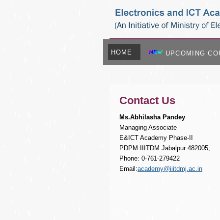
HOME
UPCOMING CO
Contact Us
Ms.Abhilasha Pandey
Managing Associate
E&ICT Academy Phase-II
PDPM IIITDM Jabalpur 482005,
Phone: 0-761-279422
Email:
academy@iiitdmj.ac.in