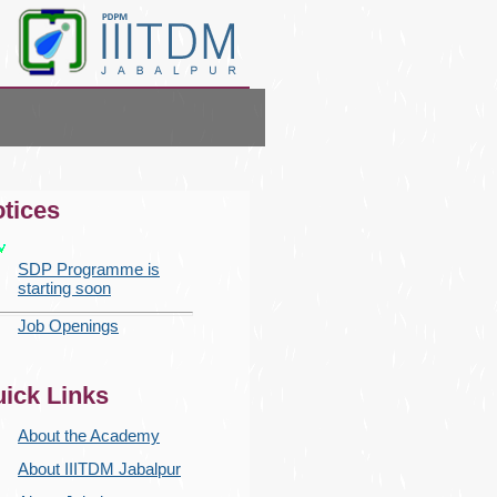
tices
SDP Programme is
starting soon
Job Openings
ick Links
About the Academy
About IIITDM Jabalpur