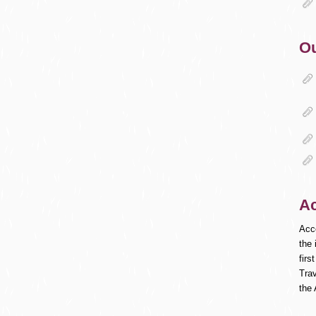
Ou
A
Acc
the 
fir
Trav
the