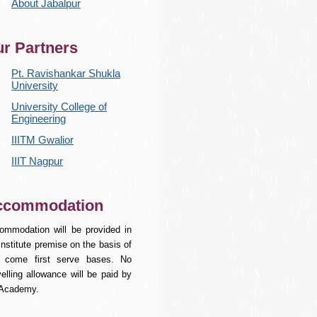
About Jabalpur
r Partners
Pt. Ravishankar Shukla
University
University College of
Engineering
IIITM Gwalior
IIIT Nagpur
ccommodation
ommodation will be provided in
institute premise on the basis of
st come first serve bases. No
elling allowance will be paid by
 Academy.