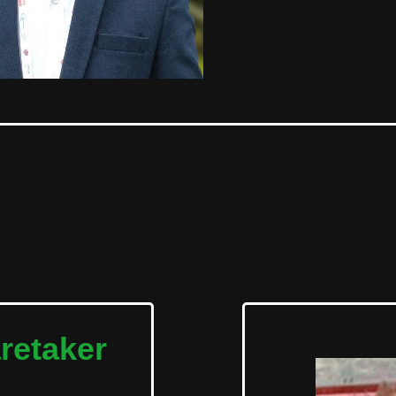
retaker