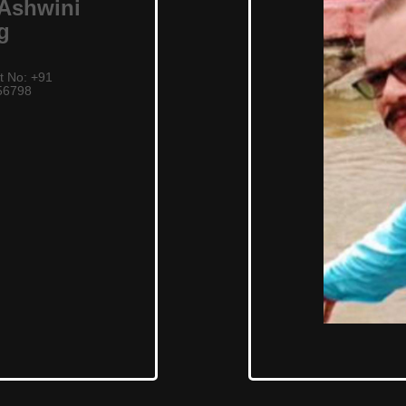
 Ashwini
g
t No: +91
56798