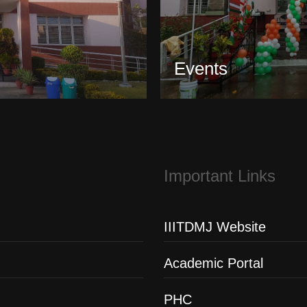
Events
Important Links
IIITDMJ Website
Academic Portal
PHC