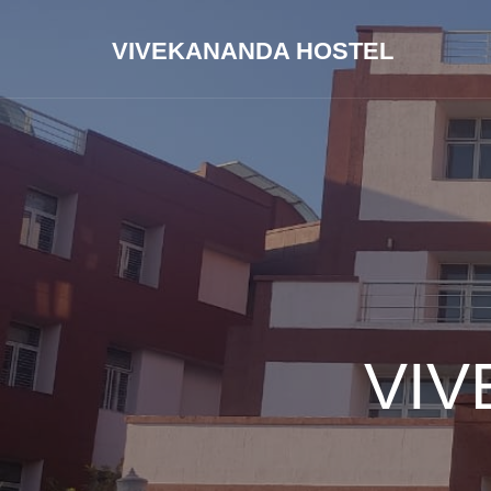
VIVEKANANDA HOSTEL
VIV