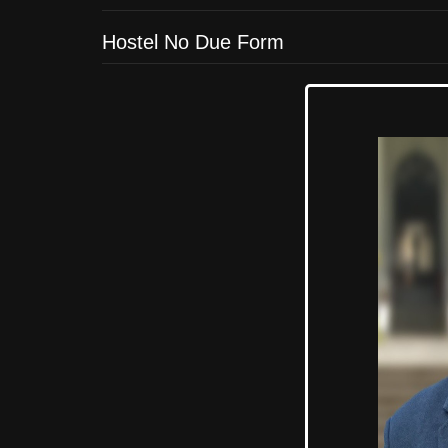
Hostel No Due Form