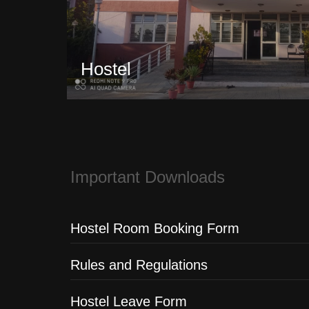
Hostel
Important Downloads
Hostel Room Booking Form
Rules and Regulations
Hostel Leave Form