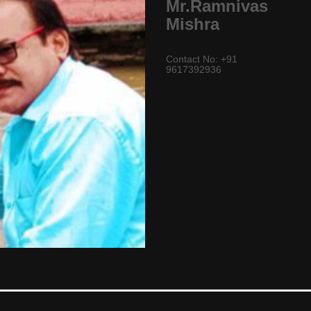
Mr.Ramnivas
Mishra
Contact No: +91
9617392936