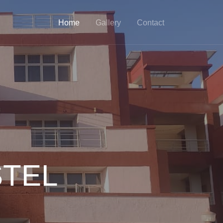
Home
Gallery
Contact
STEL