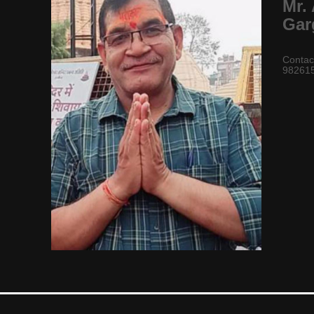
Mr.
Gar
Contac
98261