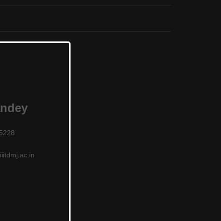
andey
25228
iitdmj.ac.in