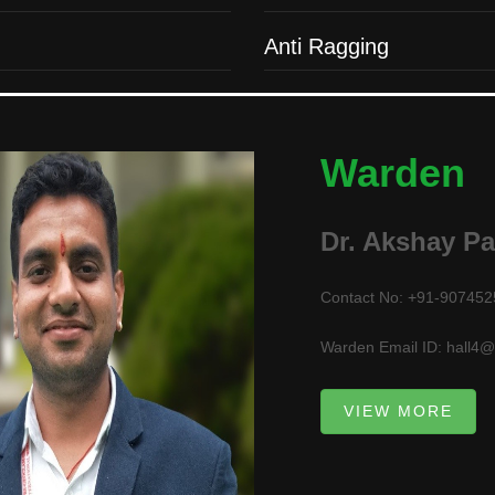
Anti Ragging
Warden
Dr. Akshay P
Contact No: +91-90745
Warden Email ID: hall4@i
VIEW MORE