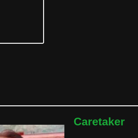
Caretaker