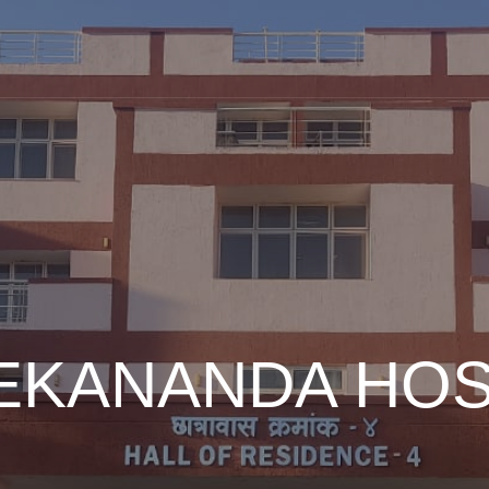
EKANANDA HO