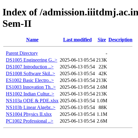
Index of /admission.iiitdmj.ac.i
Sem-II
Name
Last modified
Size
Description
Parent Directory
-
DS1005 Engineering G..>
2025-06-13 05:54
213K
DS1007 Introduction ..>
2025-06-13 05:54
22K
DS1008 Software Skil..>
2025-06-13 05:54
42K
ES1002 Basic Electro..>
2025-06-13 05:54
213K
ES1003 Innovation Th..>
2025-06-13 05:54
2.6M
HS1002 Indian Cultur..>
2025-06-13 05:54
213K
NS103a ODE & PDE.xlsx
2025-06-13 05:54
1.0M
NS103b Linear Algebr..>
2025-06-13 05:54
88K
NS1004 Physics II.xlsx
2025-06-13 05:54
1.1M
PC1002 Professional ..>
2025-06-13 05:54
2.6M