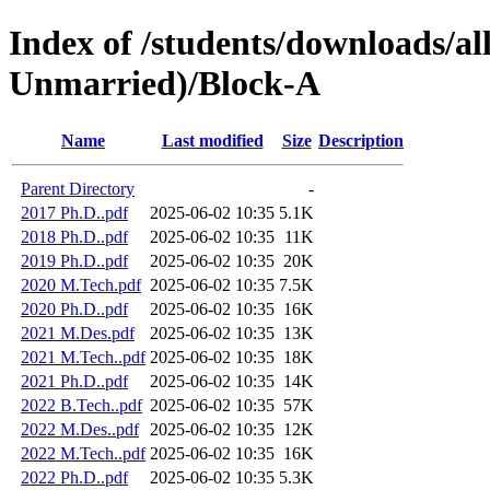
Index of /students/downloads/a
Unmarried)/Block-A
Name
Last modified
Size
Description
Parent Directory
-
2017 Ph.D..pdf
2025-06-02 10:35
5.1K
2018 Ph.D..pdf
2025-06-02 10:35
11K
2019 Ph.D..pdf
2025-06-02 10:35
20K
2020 M.Tech.pdf
2025-06-02 10:35
7.5K
2020 Ph.D..pdf
2025-06-02 10:35
16K
2021 M.Des.pdf
2025-06-02 10:35
13K
2021 M.Tech..pdf
2025-06-02 10:35
18K
2021 Ph.D..pdf
2025-06-02 10:35
14K
2022 B.Tech..pdf
2025-06-02 10:35
57K
2022 M.Des..pdf
2025-06-02 10:35
12K
2022 M.Tech..pdf
2025-06-02 10:35
16K
2022 Ph.D..pdf
2025-06-02 10:35
5.3K