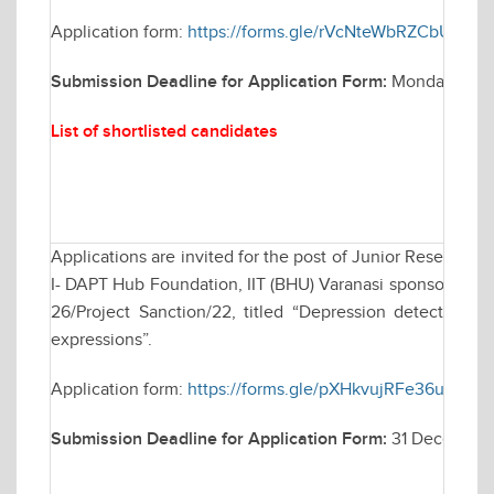
Application form:
https://forms.gle/rVcNteWbRZCbUCB76
Submission Deadline for Application Form:
Monday Janua
List of shortlisted candidates
Applications are invited for the post of Junior Research 
I- DAPT Hub Foundation, IIT (BHU) Varanasi sponsored res
26/Project Sanction/22, titled “Depression detection b
expressions”.
Application form:
https://forms.gle/pXHkvujRFe36u6iu8
Submission Deadline for Application Form:
31 December