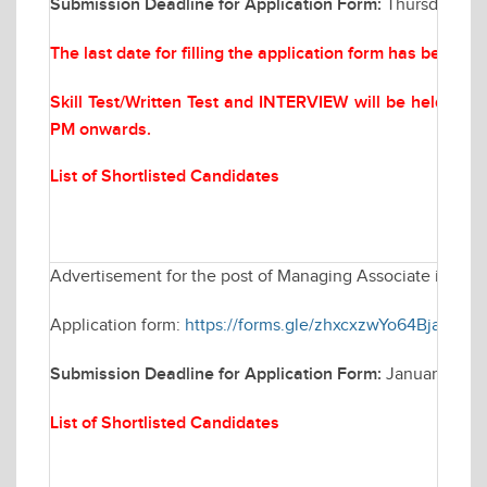
Submission Deadline for Application Form:
Thursday Mar
The last date for filling the application form has been 
Skill Test/Written Test and INTERVIEW will be held on
M
PM onwards.
List of Shortlisted Candidates
Advertisement for the post of Managing Associate in Elec
Application form:
https://forms.gle/zhxcxzwYo64BjaFV6
Submission Deadline for Application Form:
January 30, 
List of Shortlisted Candidates