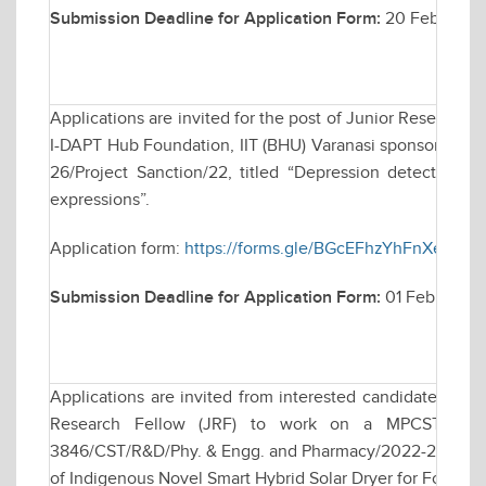
Submission Deadline for Application Form:
20 February
Applications are invited for the post of Junior Research 
I-DAPT Hub Foundation, IIT (BHU) Varanasi sponsored rese
26/Project Sanction/22, titled “Depression detection b
expressions”.
Application form:
https://forms.gle/BGcEFhzYhFnXea2G8
Submission Deadline for Application Form:
01 February 
Applications are invited from interested candidates for w
Research Fellow (JRF) to work on a MPCST funde
3846/CST/R&D/Phy. & Engg. and Pharmacy/2022-23, date
of Indigenous Novel Smart Hybrid Solar Dryer for Food & A