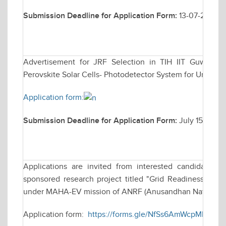
Submission Deadline for Application Form:
13-07-2026
Advertisement for JRF Selection in TIH IIT Guwahati 
Perovskite Solar Cells- Photodetector System for Underwa
Application form:
Submission Deadline for Application Form:
July 15, 2026
Applications are invited from interested candidates fo
sponsored research project titled "Grid Readiness for 
under MAHA-EV mission of ANRF (Anusandhan National R
Application form:
https://forms.gle/NfSs6AmWcpMHge8x