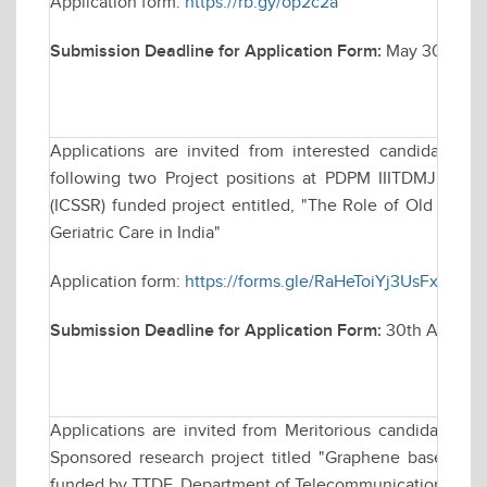
Application form:
https://rb.gy/op2c2a
Submission Deadline for Application Form:
May 30, 2025 
Applications are invited from interested candidates f
following two Project positions at PDPM IIITDMJ for a
(ICSSR) funded project entitled, "The Role of Old Age H
Geriatric Care in India"
Application form:
https://forms.gle/RaHeToiYj3UsFxd36
Submission Deadline for Application Form:
30th April, 20
Applications are invited from Meritorious candidates fo
Sponsored research project titled "Graphene based B
funded by TTDF, Department of Telecommunication (DoT), 