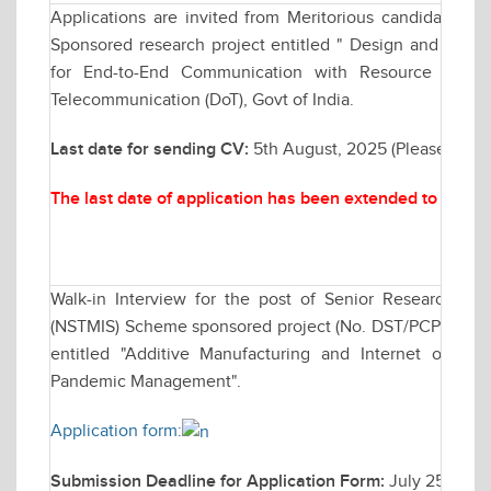
Applications are invited from Meritorious candidates fo
Sponsored research project entitled " Design and Analy
for End-to-End Communication with Resource Man
Telecommunication (DoT), Govt of India.
Last date for sending CV:
5th August, 2025 (Please send
The last date of application has been extended to Augu
Walk-in Interview for the post of Senior Research F
(NSTMIS) Scheme sponsored project (No. DST/PCPM/NST
entitled "Additive Manufacturing and Internet of Thi
Pandemic Management".
Application form:
Submission Deadline for Application Form:
July 25, 202