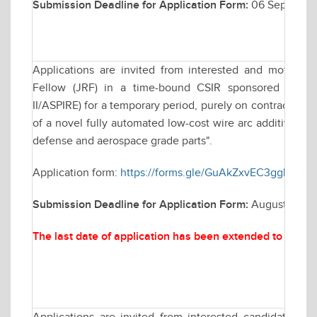
Submission Deadline for Application Form:
06 Septembe
Applications are invited from interested and motivate
Fellow (JRF) in a time-bound CSIR sponsored resea
II/ASPIRE) for a temporary period, purely on contractual 
of a novel fully automated low-cost wire arc additive man
defense and aerospace grade parts".
Application form:
https://forms.gle/GuAkZxvEC3ggLLKT8
Submission Deadline for Application Form:
August 25, 2
The last date of application has been extended to
Augus