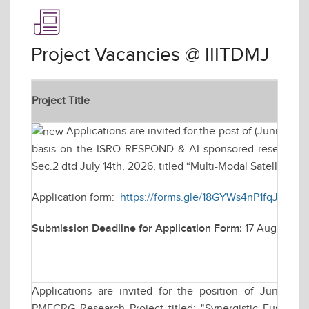
Project Vacancies @ IIITDMJ
Project Title
Applications are invited for the post of (Junior R
basis on the ISRO RESPOND & AI sponsored research pr
Sec.2 dtd July 14th, 2026, titled “Multi-Modal Satellite Im
Application form:
https://forms.gle/18GYWs4nP1fqJjot9
Submission Deadline for Application Form:
17 August 20
Applications are invited for the position of Junior
PMECRG Research Project titled: "Synergistic Fusion 