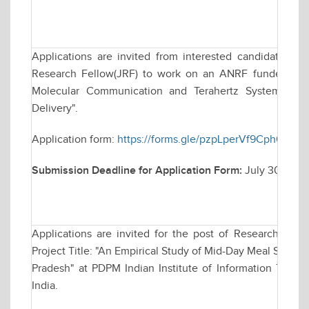
Applications are invited from interested candidates for
Research Fellow(JRF) to work on an ANRF funded resea
Molecular Communication and Terahertz Systems for
Delivery".
Application form:
https://forms.gle/pzpLperVf9Cph63r8
Submission Deadline for Application Form:
July 30, 202
Applications are invited for the post of Research Asso
Project Title: "An Empirical Study of Mid-Day Meal Sche
Pradesh" at PDPM Indian Institute of Information Techn
India.