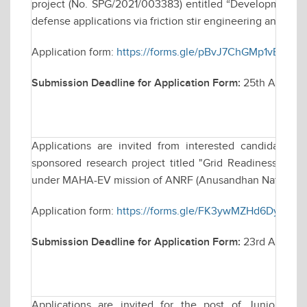
project (No. SPG/2021/003383) entitled “Development of u
defense applications via friction stir engineering and their
Application form:
https://forms.gle/pBvJ7ChGMp1vBt3G6
Submission Deadline for Application Form:
25th April 2
Applications are invited from interested candidates fo
sponsored research project titled "Grid Readiness for 
under MAHA-EV mission of ANRF (Anusandhan National R
Application form:
https://forms.gle/FK3ywMZHd6Dy4ouT
Submission Deadline for Application Form:
23rd April, 2
Applications are invited for the post of Junior Res