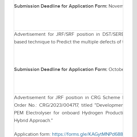
Submission Deadline for Application Form:
November 20
Advertisement for JRF/SRF position in DST/SERB spons
based technique to Predict the multiple defects of the t
Submission Deadline for Application Form:
October 30, 
Advertisement for JRF position in CRG Scheme Funde
Order No.: CRG/2023/004717, titled "Development of C
PEM Electrolyser for onboard Hydrogen Production for
Hybrid Approach."
Application form:
https://forms.gle/KAGytMNPd688e17Y8