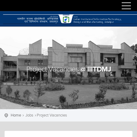
@ IIITDMJ
Project Vacancies
Home
Jobs
Project Vacancies