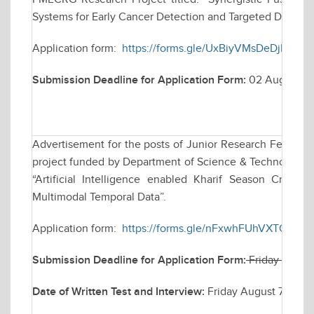
Systems for Early Cancer Detection and Targeted Drug Del
Application form:
https://forms.gle/UxBiyVMsDeDjDeHd
Submission Deadline for Application Form:
02 August 2
Advertisement for the posts of Junior Research Fellow (
project funded by Department of Science & Technology (D
“Artificial Intelligence enabled Kharif Season Crop
Multimodal Temporal Data”.
Application form:
https://forms.gle/nFxwhFUhVXTQMq1H
Submission Deadline for Application Form:
Friday July 
Date of Written Test and Interview:
Friday August 7, 202