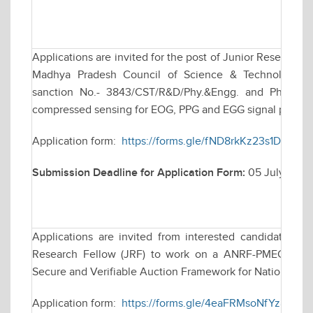
Applications are invited for the post of Junior Research 
Madhya Pradesh Council of Science & Technology (M
sanction No.- 3843/CST/R&D/Phy.&Engg. and Pharmacy/
compressed sensing for EOG, PPG and EGG signal proces
Application form:
https://forms.gle/fND8rkKz23s1DXJ9A
Submission Deadline for Application Form:
05 July 2026
Applications are invited from interested candidates for
Research Fellow (JRF) to work on a ANRF-PMECRG fun
Secure and Verifiable Auction Framework for National e
Application form:
https://forms.gle/4eaFRMsoNfYz8ina7