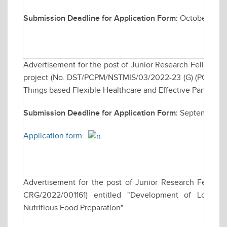
Submission Deadline for Application Form:
October 28, 
Advertisement for the post of Junior Research Fellows
project (No. DST/PCPM/NSTMIS/03/2022-23 (G) (PCPM) ent
Things based Flexible Healthcare and Effective Pandem
Submission Deadline for Application Form:
September 23
Application form...
Advertisement for the post of Junior Research Fellows
CRG/2022/001161) entitled "Development of Low-cos
Nutritious Food Preparation".