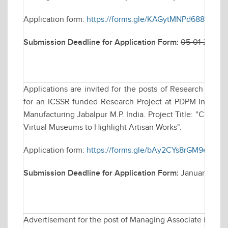
Application form:
https://forms.gle/KAGytMNPd688e17Y8
Submission Deadline for Application Form:
05-01-2026 
Applications are invited for the posts of Research Assoc
for an ICSSR funded Research Project at PDPM Indian In
Manufacturing Jabalpur M.P. India. Project Title: "Craft
Virtual Museums to Highlight Artisan Works".
Application form:
https://forms.gle/bAy2CYs8rGM9eSZj9
Submission Deadline for Application Form:
January 14, 
Advertisement for the post of Managing Associate in Elec