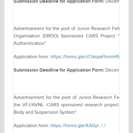
Submission Deadline for Application Form:
December 09
Advertisement for the post of Junior Research Fellowsh
Organisation (DRDO) Sponsored CARS Project "Techniq
Authentication"
Application form:
https://forms.gle/s7JkrpaFhmnH5dAb7
Submission Deadline for Application Form:
December 2,
Advertisement for the post of Junior Research Fellowsh
the VFJ/AVNL -CARS sponsored research project titled "
Body and Suspension System".
Application form:
https://forms.gle/KAGyt.././