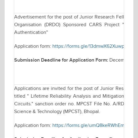
Advertisement for the post of Junior Research Fellowsh
Organisation (DRDO) Sponsored CARS Project "Techniq
Authentication"
Application form:
https://forms.gle/13dmwX62XuwparKC9
Submission Deadline for Application Form:
December 30
Applications are invited for the post of Junior Research
titled " Lifetime Reliability Analysis and Mitigation Tec
Circuits." sanction order no. MPCST File No. A/RD/RP-2
Science & Technology (MPCST), Bhopal.
Application form:
https://forms.gle/umQ8keRWhEmvm2