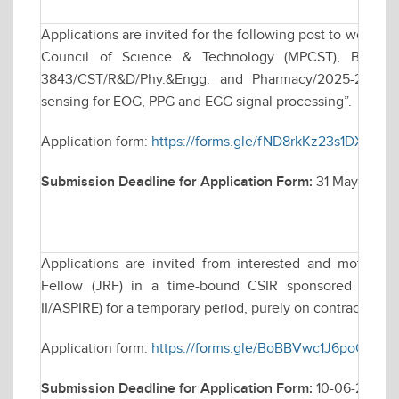
Applications are invited for the following post to work 
Council of Science & Technology (MPCST), Bhopal s
3843/CST/R&D/Phy.&Engg. and Pharmacy/2025-26, tit
sensing for EOG, PPG and EGG signal processing”.
Application form:
https://forms.gle/fND8rkKz23s1DXJ9A
Submission Deadline for Application Form:
31 May 2026,
Applications are invited from interested and motivate
Fellow (JRF) in a time-bound CSIR sponsored resea
II/ASPIRE) for a temporary period, purely on contractual ba
Application form:
https://forms.gle/BoBBVwc1J6poQcRi7
Submission Deadline for Application Form:
10-06-2026