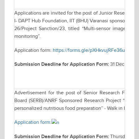
Applications are invited for the post of Junior Research 
I- DAPT Hub Foundation, IIT (BHU) Varanasi sponsored res
26/Project Sanction/23, titled “Multi-sensor imagery a
monitoring”.
Application form:
https://forms.gle/pXHkvujRFe36u6iu8
Submission Deadline for Application Form:
31 December
Advertisement for the post of Senior Research Fellow
Board (SERB)/ANRF Sponsored Research Project “Develo
personalized nutritious food preparation” - Walk in Inter
Application form:
Submission Deadline for Application Form:
Thursday, De