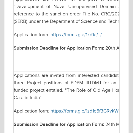
“Development of Novel Unsupervised Domain Adaptati
reference to the sanction order File No. CRG/2023/00
(SERB) under the Department of Science and Technology, 
Application form:
https://forms.gle/1zd1e/../
Submission Deadline for Application Form:
20th April 2
Applications are invited from interested candidates for
three Project positions at PDPM IIITDMJ for an Indian
funded project entitled, "The Role of Old Age Homes in P
Care in India".
Application form:
https://forms.gle/1zd1e5f3GRvkWfkU8
Submission Deadline for Application Form:
24th March, 2