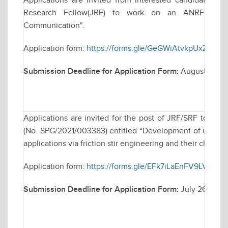
Applications are invited from interested candidates for
Research Fellow(JRF) to work on an ANRF funded
Communication".
Application form:
https://forms.gle/GeGWiAtvkpUxZWMZ
Submission Deadline for Application Form:
August 22, 2
Applications are invited for the post of JRF/SRF to wo
(No. SPG/2021/003383) entitled “Development of ultra-fin
applications via friction stir engineering and their characte
Application form:
https://forms.gle/EFk7iLaEnFV9LVvy7
Submission Deadline for Application Form:
July 26, 202