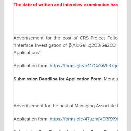
The date of written and interview examination has been
Advertisement for the post of CRS Project Fellow in
“Interface Investigation of β(AlxGa1-x)2O3/Ga2O3 Heteroj
Applications”.
Application form:
https://forms.gle/p417Gv3Wh37qm3Gc9
Submission Deadline for Application Form:
Monday March
Advertisement for the post of Managing Associate in Elec
Application form:
https://forms.gle/47uzmjV9RRX9bYQf6