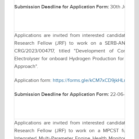
Submission Deadline for Application Form:
30th June, 2
Applications are invited from interested candidates for
Research Fellow (JRF) to work on a SERB-ANRF fund
CRG/2023/004717, titled "Development of Compact 
Electrolyser for onboard Hydrogen Production for Co- fi
Approach".
Application form:
https://forms.gle/kCM7xCD9jkHLnW2M
Submission Deadline for Application Form:
22-06-2026
Applications are invited from interested candidates for
Research Fellow (JRF) to work on a MPCST funded r
Integrated Multi-Parameter Engine Health Monitoring F