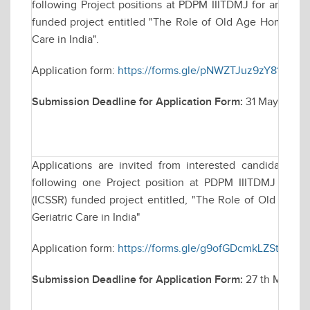
following Project positions at PDPM IIITDMJ for an Indi
funded project entitled "The Role of Old Age Homes in P
Care in India".
Application form:
https://forms.gle/pNWZTJuz9zY81fdCA
Submission Deadline for Application Form:
31 May, 2025 t
Applications are invited from interested candidates f
following one Project position at PDPM IIITDMJ for a
(ICSSR) funded project entitled, "The Role of Old Age H
Geriatric Care in India"
Application form:
https://forms.gle/g9ofGDcmkLZSthdr9
Submission Deadline for Application Form:
27 th May, 202