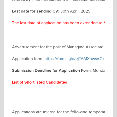
Last date for sending CV:
30th April, 2025
The last date of application has been extended to
May 07
Advertisement for the post of Managing Associate in Elec
Application form:
https://forms.gle/ejT6MXnwsVCkq1Qh9
Submission Deadline for Application Form:
Monday April
List of Shortlisted Candidates
Applications are invited for the following temporary po