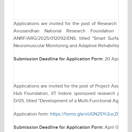
Applications are invited for the post of Research Assoc
Anusandhan National Research Foundation (ANRF)
ANRF/ARG/2025/012092/ENS, titled “Smart Surface El
Neuromuscular Monitoring and Adaptive Rehabilitation”.
Submission Deadline for Application Form:
20 April 2026
Applications are invited for the post of Project Assistan
Hub Foundation, IIT Indore sponsored research project,
D/05, titled “Development of a Multi-Functional Agri-Bot f
Application form:
https://forms.gle/xUGN2SYr2ucZCbNw
Submission Deadline for Application Form:
April 08, 20