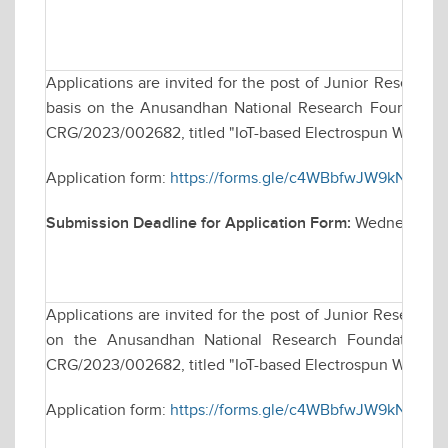
Applications are invited for the post of Junior Research
basis on the Anusandhan National Research Foundation 
CRG/2023/002682, titled "IoT-based Electrospun Wearabl
Application form:
https://forms.gle/c4WBbfwJW9kN8sUQ
Submission Deadline for Application Form:
Wednesday, 
Applications are invited for the post of Junior Research
on the Anusandhan National Research Foundation (AN
CRG/2023/002682, titled "IoT-based Electrospun Wearabl
Application form:
https://forms.gle/c4WBbfwJW9kN8sUQ