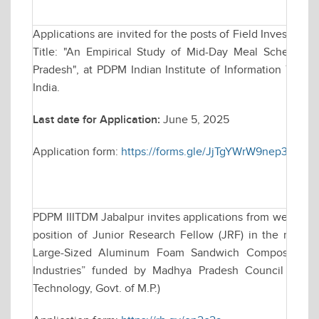
Applications are invited for the posts of Field Investigat
Title: "An Empirical Study of Mid-Day Meal Scheme 
Pradesh", at PDPM Indian Institute of Information Tech
India.
Last date for Application:
June 5, 2025
Application form:
https://forms.gle/JjTgYWrW9nep3Hnq9
PDPM IIITDM Jabalpur invites applications from well qual
position of Junior Research Fellow (JRF) in the resear
Large-Sized Aluminum Foam Sandwich Composites for
Industries” funded by Madhya Pradesh Council of Sc
Technology, Govt. of M.P.)