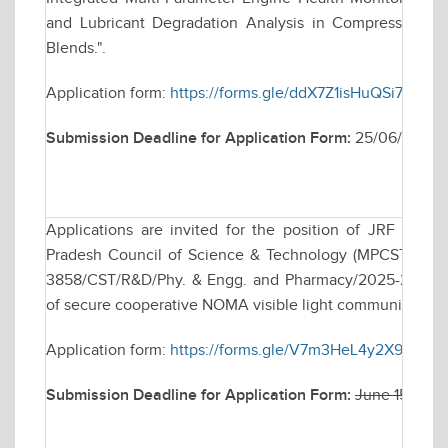
and Lubricant Degradation Analysis in Compression Ig
Blends.".
Application form:
https://forms.gle/ddX7Z1isHuQSi71f8
Submission Deadline for Application Form:
25/06/2026
Applications are invited for the position of JRF to 
Pradesh Council of Science & Technology (MPCST), Bhop
3858/CST/R&D/Phy. & Engg. and Pharmacy/2025-26 dated
of secure cooperative NOMA visible light communication s
Application form:
https://forms.gle/V7m3HeL4y2X9v9yY9
Submission Deadline for Application Form:
June 15, 202