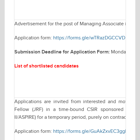
Advertisement for the post of Managing Associate in Elec
Application form:
https://forms.gle/wTRazDGCCVDH4rEP
Submission Deadline for Application Form:
Monday March
List of shortlisted candidates
Applications are invited from interested and motivate
Fellow (JRF) in a time-bound CSIR sponsored resea
II/ASPIRE) for a temporary period, purely on contractual ba
Application form:
https://forms.gle/GuAkZxvEC3ggLLKT8