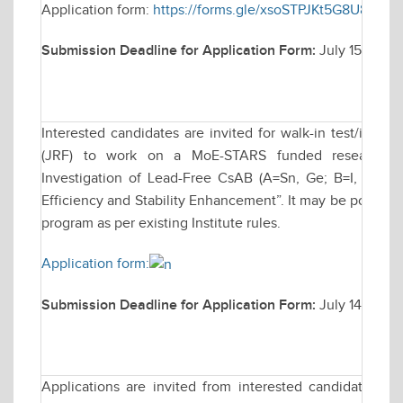
Application form:
https://forms.gle/xsoSTPJKt5G8U89L9
Submission Deadline for Application Form:
July 15, 2025
Interested candidates are invited for walk-in test/inter
(JRF) to work on a MoE-STARS funded research proj
Investigation of Lead-Free CsAB (A=Sn, Ge; B=I, Cl, Br
Efficiency and Stability Enhancement”. It may be possible 
program as per existing Institute rules.
Application form:
Submission Deadline for Application Form:
July 14, 2025
Applications are invited from interested candidates fo