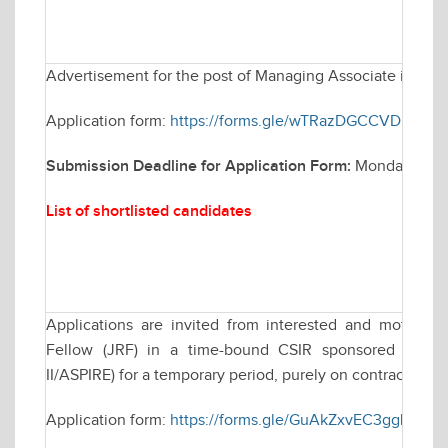
Advertisement for the post of Managing Associate in Elec
Application form:
https://forms.gle/wTRazDGCCVDH4rEP
Submission Deadline for Application Form:
Monday March
List of shortlisted candidates
Applications are invited from interested and motivate
Fellow (JRF) in a time-bound CSIR sponsored resea
II/ASPIRE) for a temporary period, purely on contractual ba
Application form:
https://forms.gle/GuAkZxvEC3ggLLKT8