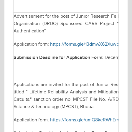
Advertisement for the post of Junior Research Fellowsh
Organisation (DRDO) Sponsored CARS Project "Techniq
Authentication"
Application form:
https://forms.gle/13dmwX62XuwparKC9
Submission Deadline for Application Form:
December 30
Applications are invited for the post of Junior Research
titled " Lifetime Reliability Analysis and Mitigation Tec
Circuits." sanction order no. MPCST File No. A/RD/RP-2
Science & Technology (MPCST), Bhopal.
Application form:
https://forms.gle/umQ8keRWhEmvm2