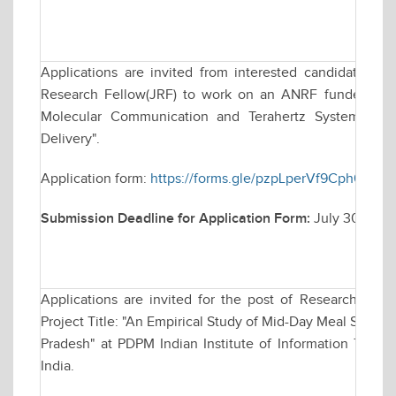
Applications are invited from interested candidates for
Research Fellow(JRF) to work on an ANRF funded resea
Molecular Communication and Terahertz Systems for
Delivery".
Application form:
https://forms.gle/pzpLperVf9Cph63r8
Submission Deadline for Application Form:
July 30, 202
Applications are invited for the post of Research Asso
Project Title: "An Empirical Study of Mid-Day Meal Sche
Pradesh" at PDPM Indian Institute of Information Techn
India.