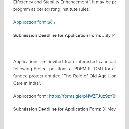
Efficiency and Stability Enhancement”. It may be possible 
program as per existing Institute rules.
Application form:
Submission Deadline for Application Form:
July 14, 2025
Applications are invited from interested candidates fo
following Project positions at PDPM IIITDMJ for an Indi
funded project entitled "The Role of Old Age Homes in P
Care in India".
Application form:
https://forms.gle/pNWZTJuz9zY81fdCA
Submission Deadline for Application Form:
31 May, 2025 t