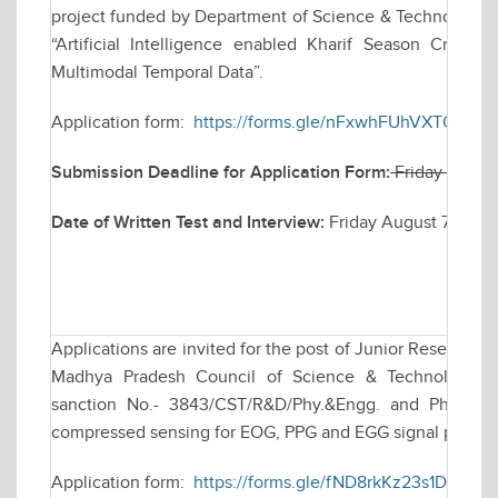
project funded by Department of Science & Technology (D
“Artificial Intelligence enabled Kharif Season Crop
Multimodal Temporal Data”.
Application form:
https://forms.gle/nFxwhFUhVXTQMq1H
Submission Deadline for Application Form:
Friday July 
Date of Written Test and Interview:
Friday August 7, 202
Applications are invited for the post of Junior Research 
Madhya Pradesh Council of Science & Technology (M
sanction No.- 3843/CST/R&D/Phy.&Engg. and Pharmacy/
compressed sensing for EOG, PPG and EGG signal proces
Application form:
https://forms.gle/fND8rkKz23s1DXJ9A