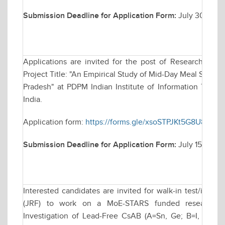
Submission Deadline for Application Form:
July 30, 202
Applications are invited for the post of Research Asso
Project Title: "An Empirical Study of Mid-Day Meal Sche
Pradesh" at PDPM Indian Institute of Information Techn
India.
Application form:
https://forms.gle/xsoSTPJKt5G8U89L9
Submission Deadline for Application Form:
July 15, 2025
Interested candidates are invited for walk-in test/inter
(JRF) to work on a MoE-STARS funded research proj
Investigation of Lead-Free CsAB (A=Sn, Ge; B=I, Cl, Br