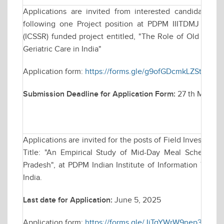
Applications are invited from interested candidates f
following one Project position at PDPM IIITDMJ for a
(ICSSR) funded project entitled, "The Role of Old Age H
Geriatric Care in India"
Application form:
https://forms.gle/g9ofGDcmkLZSthdr9
Submission Deadline for Application Form:
27 th May, 202
Applications are invited for the posts of Field Investigat
Title: "An Empirical Study of Mid-Day Meal Scheme 
Pradesh", at PDPM Indian Institute of Information Tech
India.
Last date for Application:
June 5, 2025
Application form:
https://forms.gle/JjTgYWrW9nep3Hnq9