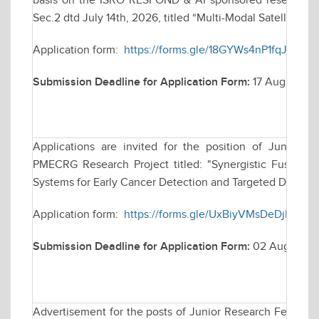
basis on the ISRO RESPOND & AI sponsored research pr
Sec.2 dtd July 14th, 2026, titled “Multi-Modal Satellite Im
Application form:
https://forms.gle/18GYWs4nP1fqJjot9
Submission Deadline for Application Form:
17 August 20
Applications are invited for the position of Junior
PMECRG Research Project titled: "Synergistic Fusion 
Systems for Early Cancer Detection and Targeted Drug Del
Application form:
https://forms.gle/UxBiyVMsDeDjDeHd
Submission Deadline for Application Form:
02 August 2
Advertisement for the posts of Junior Research Fellow (