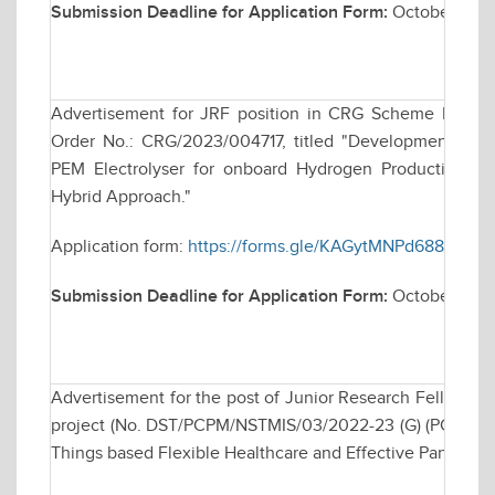
Submission Deadline for Application Form:
October 30, 
Advertisement for JRF position in CRG Scheme Funde
Order No.: CRG/2023/004717, titled "Development of C
PEM Electrolyser for onboard Hydrogen Production for
Hybrid Approach."
Application form:
https://forms.gle/KAGytMNPd688e17Y8
Submission Deadline for Application Form:
October 28, 
Advertisement for the post of Junior Research Fellows
project (No. DST/PCPM/NSTMIS/03/2022-23 (G) (PCPM) ent
Things based Flexible Healthcare and Effective Pandem