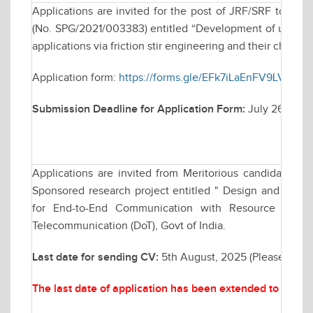
Applications are invited for the post of JRF/SRF to wo
(No. SPG/2021/003383) entitled “Development of ultra-fin
applications via friction stir engineering and their characte
Application form:
https://forms.gle/EFk7iLaEnFV9LVvy7
Submission Deadline for Application Form:
July 26, 202
Applications are invited from Meritorious candidates fo
Sponsored research project entitled " Design and Analy
for End-to-End Communication with Resource Man
Telecommunication (DoT), Govt of India.
Last date for sending CV:
5th August, 2025 (Please send
The last date of application has been extended to Augu