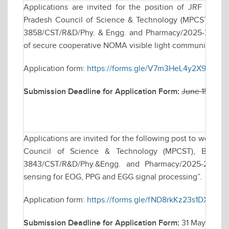
Applications are invited for the position of JRF to 
Pradesh Council of Science & Technology (MPCST), Bhop
3858/CST/R&D/Phy. & Engg. and Pharmacy/2025-26 dated
of secure cooperative NOMA visible light communication s
Application form:
https://forms.gle/V7m3HeL4y2X9v9yY9
Submission Deadline for Application Form:
June 15, 202
Applications are invited for the following post to work 
Council of Science & Technology (MPCST), Bhopal s
3843/CST/R&D/Phy.&Engg. and Pharmacy/2025-26, tit
sensing for EOG, PPG and EGG signal processing”.
Application form:
https://forms.gle/fND8rkKz23s1DXJ9A
Submission Deadline for Application Form:
31 May 2026,