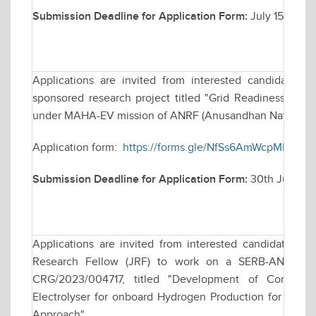
Submission Deadline for Application Form:
July 15, 2026
Applications are invited from interested candidates fo
sponsored research project titled "Grid Readiness for 
under MAHA-EV mission of ANRF (Anusandhan National R
Application form:
https://forms.gle/NfSs6AmWcpMHge8x
Submission Deadline for Application Form:
30th June, 2
Applications are invited from interested candidates for
Research Fellow (JRF) to work on a SERB-ANRF fund
CRG/2023/004717, titled "Development of Compact 
Electrolyser for onboard Hydrogen Production for Co- fi
Approach".