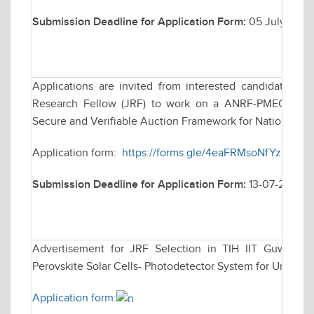
Submission Deadline for Application Form:
05 July 2026
Applications are invited from interested candidates for
Research Fellow (JRF) to work on a ANRF-PMECRG fun
Secure and Verifiable Auction Framework for National e
Application form:
https://forms.gle/4eaFRMsoNfYz8ina7
Submission Deadline for Application Form:
13-07-2026
Advertisement for JRF Selection in TIH IIT Guwahati 
Perovskite Solar Cells- Photodetector System for Underwa
Application form: