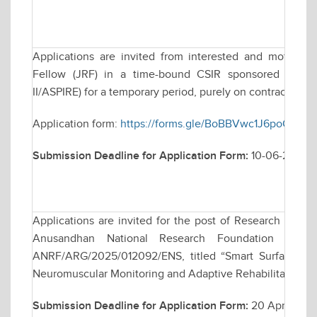
Applications are invited from interested and motivate
Fellow (JRF) in a time-bound CSIR sponsored resea
II/ASPIRE) for a temporary period, purely on contractual ba
Application form:
https://forms.gle/BoBBVwc1J6poQcRi7
Submission Deadline for Application Form:
10-06-2026
Applications are invited for the post of Research Assoc
Anusandhan National Research Foundation (ANRF)
ANRF/ARG/2025/012092/ENS, titled “Smart Surface El
Neuromuscular Monitoring and Adaptive Rehabilitation”.
Submission Deadline for Application Form:
20 April 2026