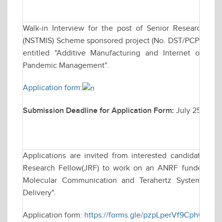
Walk-in Interview for the post of Senior Research F
(NSTMIS) Scheme sponsored project (No. DST/PCPM/NST
entitled "Additive Manufacturing and Internet of Thi
Pandemic Management".
Application form:
Submission Deadline for Application Form:
July 25, 202
Applications are invited from interested candidates for
Research Fellow(JRF) to work on an ANRF funded resea
Molecular Communication and Terahertz Systems for
Delivery".
Application form:
https://forms.gle/pzpLperVf9Cph63r8