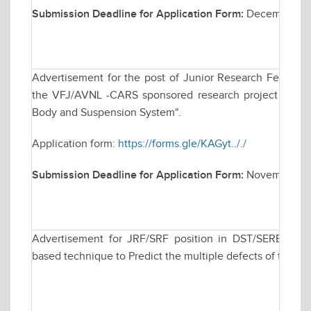
Submission Deadline for Application Form:
December 2,
Advertisement for the post of Junior Research Fellowsh
the VFJ/AVNL -CARS sponsored research project titled "
Body and Suspension System".
Application form:
https://forms.gle/KAGyt.././
Submission Deadline for Application Form:
November 20
Advertisement for JRF/SRF position in DST/SERB spons
based technique to Predict the multiple defects of the t