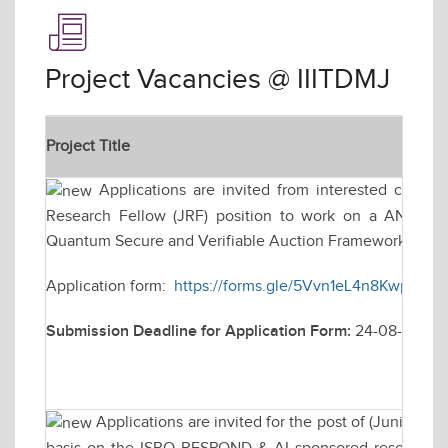
Project Vacancies @ IIITDMJ
Project Title
Applications are invited from interested candidat
Research Fellow (JRF) position to work on a ANRF-PM
Quantum Secure and Verifiable Auction Framework for Na
Application form:
https://forms.gle/5Vvn1eL4n8KwpZkk7
Submission Deadline for Application Form:
24-08-2026
Applications are invited for the post of (Junior R