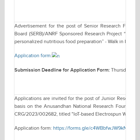
Advertisement for the post of Senior Research Fellow
Board (SERB)/ANRF Sponsored Research Project “Develo
personalized nutritious food preparation” - Walk in Inter
Application form:
Submission Deadline for Application Form:
Thursday, De
Applications are invited for the post of Junior Research
basis on the Anusandhan National Research Foundation 
CRG/2023/002682, titled "IoT-based Electrospun Wearabl
Application form:
https://forms.gle/c4WBbfwJW9kN8sUQ