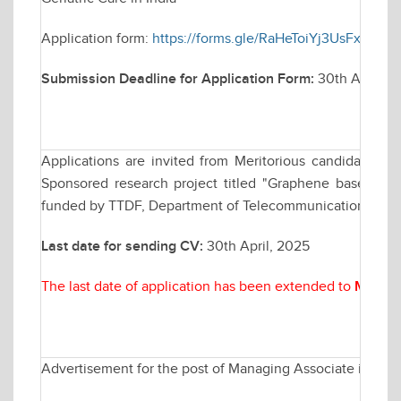
Application form:
https://forms.gle/RaHeToiYj3UsFxd36
Submission Deadline for Application Form:
30th April, 20
Applications are invited from Meritorious candidates fo
Sponsored research project titled "Graphene based B
funded by TTDF, Department of Telecommunication (DoT), 
Last date for sending CV:
30th April, 2025
The last date of application has been extended to
May 07
Advertisement for the post of Managing Associate in Elec