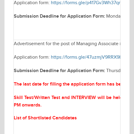
Application form:
https://forms.gle/p417Gv3Wh37qm3Gc9
Submission Deadline for Application Form:
Monday March
Advertisement for the post of Managing Associate in Elec
Application form:
https://forms.gle/47uzmjV9RRX9bYQf6
Submission Deadline for Application Form:
Thursday Mar
The last date for filling the application form has been 
Skill Test/Written Test and INTERVIEW will be held on
M
PM onwards.
List of Shortlisted Candidates