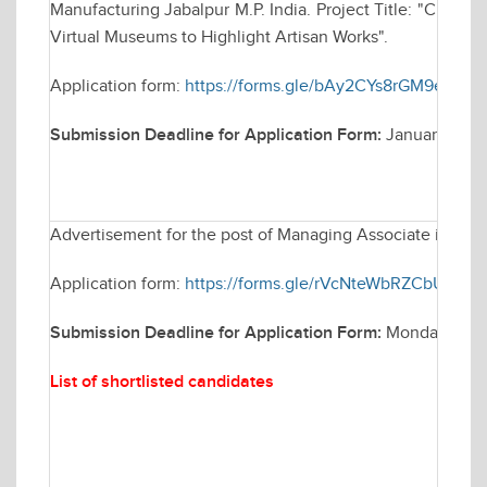
Manufacturing Jabalpur M.P. India. Project Title: "Craft
Virtual Museums to Highlight Artisan Works".
Application form:
https://forms.gle/bAy2CYs8rGM9eSZj9
Submission Deadline for Application Form:
January 14, 
Advertisement for the post of Managing Associate in Elec
Application form:
https://forms.gle/rVcNteWbRZCbUCB76
Submission Deadline for Application Form:
Monday Janua
List of shortlisted candidates