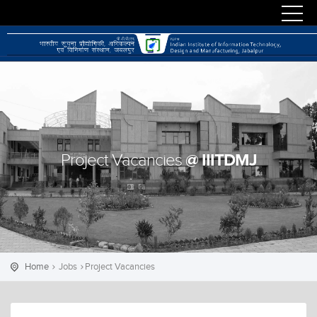
@ IIITDMJ
Project Vacancies
Home
Jobs
Project Vacancies