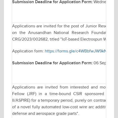
Submission Deadline for Application Form:
Wednesday, 
Applications are invited for the post of Junior Research
on the Anusandhan National Research Foundation (AN
CRG/2023/002682, titled "IoT-based Electrospun Wearabl
Application form:
https://forms.gle/c4WBbfwJW9kN8sUQ
Submission Deadline for Application Form:
06 Septembe
Applications are invited from interested and motivate
Fellow (JRF) in a time-bound CSIR sponsored resea
II/ASPIRE) for a temporary period, purely on contractual 
of a novel fully automated low-cost wire arc additive man
defense and aerospace grade parts".