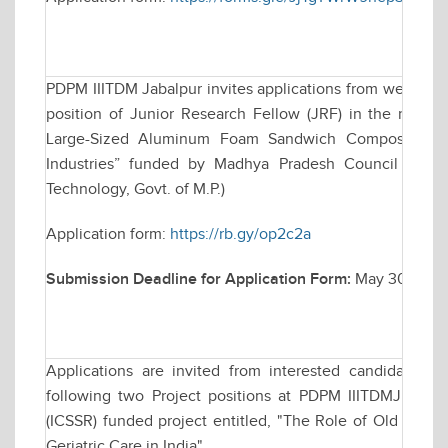
PDPM IIITDM Jabalpur invites applications from well qual
position of Junior Research Fellow (JRF) in the resear
Large-Sized Aluminum Foam Sandwich Composites for
Industries” funded by Madhya Pradesh Council of Sc
Technology, Govt. of M.P.)
Application form:
https://rb.gy/op2c2a
Submission Deadline for Application Form:
May 30, 2025 
Applications are invited from interested candidates f
following two Project positions at PDPM IIITDMJ for a
(ICSSR) funded project entitled, "The Role of Old Age H
Geriatric Care in India"