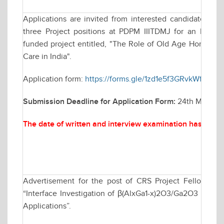
Applications are invited from interested candidates for
three Project positions at PDPM IIITDMJ for an Indian
funded project entitled, "The Role of Old Age Homes in P
Care in India".
Application form:
https://forms.gle/1zd1e5f3GRvkWfkU8
Submission Deadline for Application Form:
24th March, 2
The date of written and interview examination has been
Advertisement for the post of CRS Project Fellow in
“Interface Investigation of β(AlxGa1-x)2O3/Ga2O3 Heteroj
Applications”.