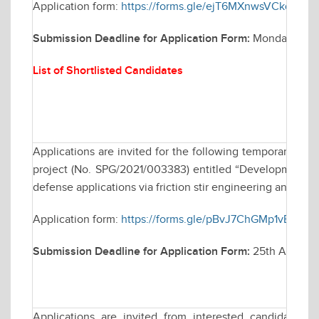
Application form:
https://forms.gle/ejT6MXnwsVCkq1Qh9
Submission Deadline for Application Form:
Monday April
List of Shortlisted Candidates
Applications are invited for the following temporary po
project (No. SPG/2021/003383) entitled “Development of u
defense applications via friction stir engineering and their
Application form:
https://forms.gle/pBvJ7ChGMp1vBt3G6
Submission Deadline for Application Form:
25th April 2
Applications are invited from interested candidates fo