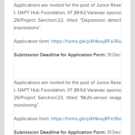
Applications are invited for the post of Junior Research 
I- DAPT Hub Foundation, IIT (BHU) Varanasi sponsored res
26/Project Sanction/22, titled “Depression detection b
expressions”.
Application form:
https://forms.gle/pXHkvujRFe36u6iu8
Submission Deadline for Application Form:
31 December
Applications are invited for the post of Junior Research 
I- DAPT Hub Foundation, IIT (BHU) Varanasi sponsored res
26/Project Sanction/23, titled “Multi-sensor imagery a
monitoring”.
Application form:
https://forms.gle/pXHkvujRFe36u6iu8
Submission Deadline for Application Form:
31 December