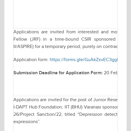
Applications are invited from interested and motivate
Fellow (JRF) in a time-bound CSIR sponsored resea
II/ASPIRE) for a temporary period, purely on contractual ba
Application form:
https://forms.gle/GuAkZxvEC3ggLLKT8
Submission Deadline for Application Form:
20 February
Applications are invited for the post of Junior Research 
I-DAPT Hub Foundation, IIT (BHU) Varanasi sponsored rese
26/Project Sanction/22, titled “Depression detection b
expressions”.