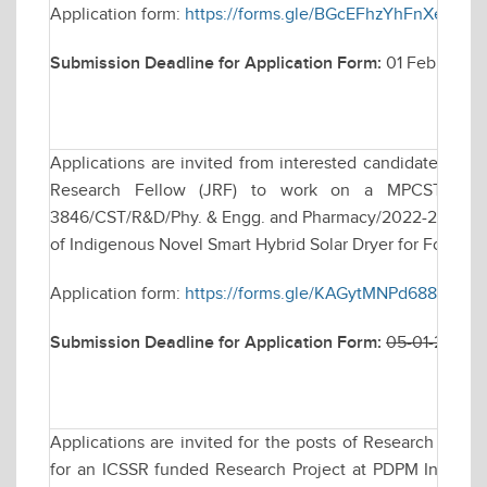
Application form:
https://forms.gle/BGcEFhzYhFnXea2G8
Submission Deadline for Application Form:
01 February 
Applications are invited from interested candidates for w
Research Fellow (JRF) to work on a MPCST funde
3846/CST/R&D/Phy. & Engg. and Pharmacy/2022-23, date
of Indigenous Novel Smart Hybrid Solar Dryer for Food & A
Application form:
https://forms.gle/KAGytMNPd688e17Y8
Submission Deadline for Application Form:
05-01-2026 
Applications are invited for the posts of Research Assoc
for an ICSSR funded Research Project at PDPM Indian In