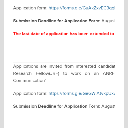
Application form:
https://forms.gle/GuAkZxvEC3ggLLKT8
Submission Deadline for Application Form:
August 25, 2
The last date of application has been extended to
Augus
Applications are invited from interested candidates for
Research Fellow(JRF) to work on an ANRF funded
Communication".
Application form:
https://forms.gle/GeGWiAtvkpUxZWMZ
Submission Deadline for Application Form:
August 22, 2