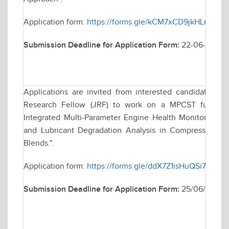
Application form:
https://forms.gle/kCM7xCD9jkHLnW2M
Submission Deadline for Application Form:
22-06-2026
Applications are invited from interested candidates for
Research Fellow (JRF) to work on a MPCST funded r
Integrated Multi-Parameter Engine Health Monitoring F
and Lubricant Degradation Analysis in Compression Ig
Blends.".
Application form:
https://forms.gle/ddX7Z1isHuQSi71f8
Submission Deadline for Application Form:
25/06/2026