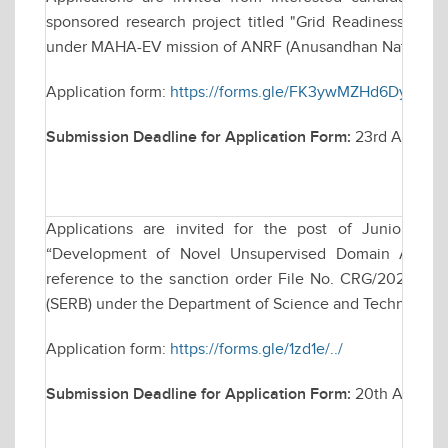
sponsored research project titled "Grid Readiness for 
under MAHA-EV mission of ANRF (Anusandhan National R
Application form:
https://forms.gle/FK3ywMZHd6Dy4ouT
Submission Deadline for Application Form:
23rd April, 2
Applications are invited for the post of Junior Res
“Development of Novel Unsupervised Domain Adaptati
reference to the sanction order File No. CRG/2023/00
(SERB) under the Department of Science and Technology, 
Application form:
https://forms.gle/1zd1e/../
Submission Deadline for Application Form:
20th April 2