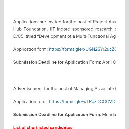
Applications are invited for the post of Project Assistan
Hub Foundation, IIT Indore sponsored research project,
D/05, titled “Development of a Multi-Functional Agri-Bot f
Application form:
https://forms.gle/xUGN2SYr2ucZCbNw
Submission Deadline for Application Form:
April 08, 20
Advertisement for the post of Managing Associate in Elec
Application form:
https://forms.gle/wTRazDGCCVDH4rEP
Submission Deadline for Application Form:
Monday March
List of shortlisted candidates