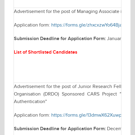
Advertisement for the post of Managing Associate in Elec
Application form:
https://forms.gle/zhxcxzwYo64BjaFV6
Submission Deadline for Application Form:
January 30, 
List of Shortlisted Candidates
Advertisement for the post of Junior Research Fellowsh
Organisation (DRDO) Sponsored CARS Project "Techniq
Authentication"
Application form:
https://forms.gle/13dmwX62XuwparKC9
Submission Deadline for Application Form:
December 30