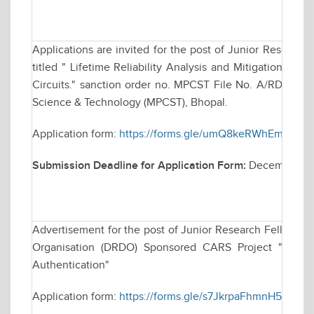
Applications are invited for the post of Junior Research
titled " Lifetime Reliability Analysis and Mitigation Tec
Circuits." sanction order no. MPCST File No. A/RD/RP-2
Science & Technology (MPCST), Bhopal.
Application form:
https://forms.gle/umQ8keRWhEmvm2
Submission Deadline for Application Form:
December 09
Advertisement for the post of Junior Research Fellowsh
Organisation (DRDO) Sponsored CARS Project "Techniq
Authentication"
Application form:
https://forms.gle/s7JkrpaFhmnH5dAb7