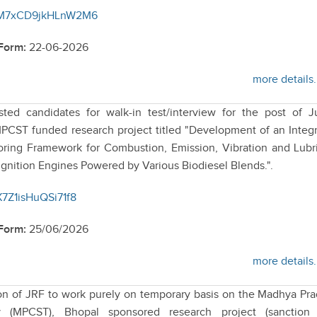
/kCM7xCD9jkHLnW2M6
 Form:
22-06-2026
more details.
sted candidates for walk-in test/interview for the post of J
PCST funded research project titled "Development of an Integ
oring Framework for Combustion, Emission, Vibration and Lubr
gnition Engines Powered by Various Biodiesel Blends.".
dX7Z1isHuQSi71f8
 Form:
25/06/2026
more details.
tion of JRF to work purely on temporary basis on the Madhya Pr
 (MPCST), Bhopal sponsored research project (sanction 