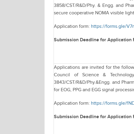
3858/CST/R&D/Phy. & Engg. and Pharm
secure cooperative NOMA visible light
Application form:
https://forms.gle/
Submission Deadline for Application
Applications are invited for the fol
Council of Science & Technology
3843/CST/R&D/Phy.&Engg. and Pharmac
for EOG, PPG and EGG signal processi
Application form:
https://forms.gle/
Submission Deadline for Application