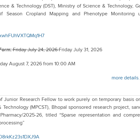
ence & Technology (DST), Ministry of Science & Technology, G
Kharif Season Cropland Mapping and Phenotype Monitoring 
/nFxwhFUhVXTQMq1H7
 Form:
Friday July 24, 2026
Friday July 31, 2026
iday August 7, 2026 from 10:00 AM
more details.
 of Junior Research Fellow to work purely on temporary basis o
 Technology (MPCST), Bhopal sponsored research project, san
Pharmacy/2025-26, titled “Sparse representation and compr
processing”
fND8rkKz23s1DXJ9A