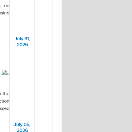
oI on
using
July 31,
2026
..
n the
ction
essed
July 05,
2026