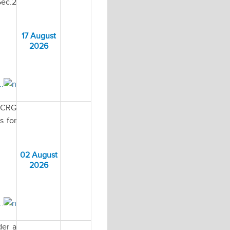
Sec.2
17 August
2026
..
MECRG
s for
02 August
2026
..
der a