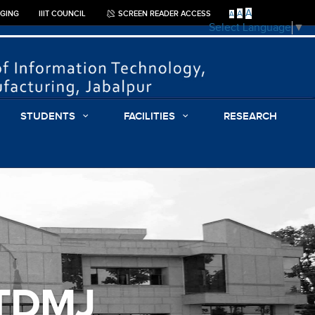
A
A
GGING
IIIT COUNCIL
SCREEN READER ACCESS
A
Select Language
▼
STUDENTS
FACILITIES
RESEARCH
ITDMJ