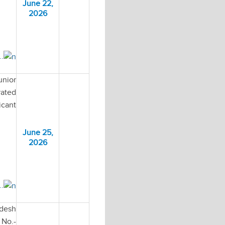
June 22,
2026
..
unior
rated
icant
June 25,
2026
..
adesh
No.-