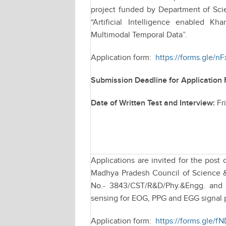
project funded by Department of Sci
“Artificial Intelligence enabled 
Multimodal Temporal Data”.
Application form:
https://forms.gle
Submission Deadline for Application
Date of Written Test and Interview:
Fr
Applications are invited for the post
Madhya Pradesh Council of Science &
No.- 3843/CST/R&D/Phy.&Engg. and 
sensing for EOG, PPG and EGG signal 
Application form:
https://forms.gle/