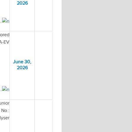
2026
..
sored
HA-EV
June 30,
2026
..
unior
No.:
lyser