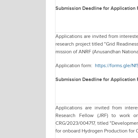
Submission Deadline for Application
Applications are invited from interest
research project titled "Grid Readin
mission of ANRF (Anusandhan Nationa
Application form:
https://forms.gle
Submission Deadline for Application
Applications are invited from intere
Research Fellow (JRF) to work o
CRG/2023/004717, titled "Development
for onboard Hydrogen Production for C