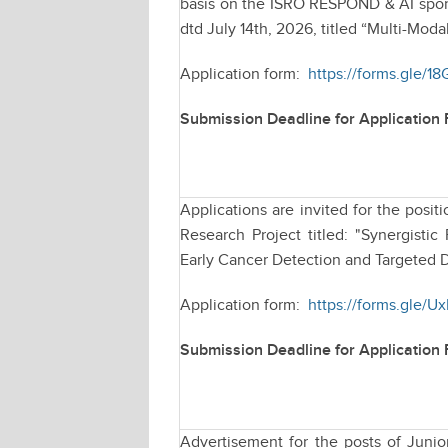
basis on the ISRO RESPOND & AI spons
dtd July 14th, 2026, titled “Multi-Moda
Application form:
https://forms.gle/1
Submission Deadline for Application
Applications are invited for the pos
Research Project titled: "Synergist
Early Cancer Detection and Targeted D
Application form:
https://forms.gle/
Submission Deadline for Application
Advertisement for the posts of Juni