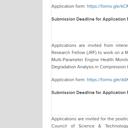
Application form:
https://forms.gle
Submission Deadline for Application
Applications are invited from intere
Research Fellow (JRF) to work on a M
Multi-Parameter Engine Health Monit
Degradation Analysis in Compression I
Application form:
https://forms.gle/d
Submission Deadline for Application
Applications are invited for the posi
Council of Science & Technology