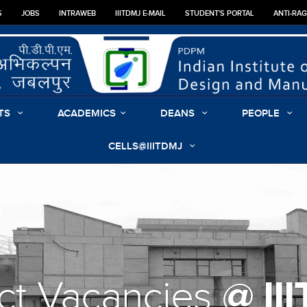
S
JOBS
INTRAWEB
IIITDMJ E-MAIL
STUDENT'S PORTAL
ANTI-RA
TS
ACADEMICS
DEANS
PEOPLE
CELLS@IIITDMJ
@ II
ct Vacancies