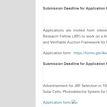
Submission Deadline for Application
Applications are invited from intere
Research Fellow (JRF) to work on a 
and Verifiable Auction Framework for
Application form:
https://forms.gle/
Submission Deadline for Application
Advertisement for JRF Selection in TI
Solar Cells- Photodetector System for
Application form: