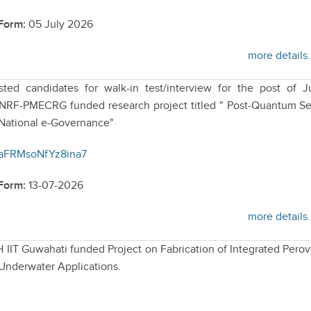
 Form:
05 July 2026
more details.
sted candidates for walk-in test/interview for the post of J
ANRF-PMECRG funded research project titled " Post-Quantum S
 National e-Governance"
4eaFRMsoNfYz8ina7
 Form:
13-07-2026
more details.
H IIT Guwahati funded Project on Fabrication of Integrated Perov
 Underwater Applications.