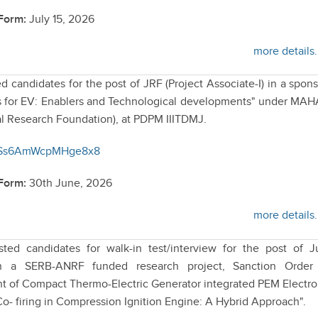
 Form:
July 15, 2026
more details.
ed candidates for the post of JRF (Project Associate-I) in a spon
ess for EV: Enablers and Technological developments" under MA
l Research Foundation), at PDPM IIITDMJ.
/NfSs6AmWcpMHge8x8
 Form:
30th June, 2026
more details.
sted candidates for walk-in test/interview for the post of J
n a SERB-ANRF funded research project, Sanction Order 
 of Compact Thermo-Electric Generator integrated PEM Electro
o- firing in Compression Ignition Engine: A Hybrid Approach".