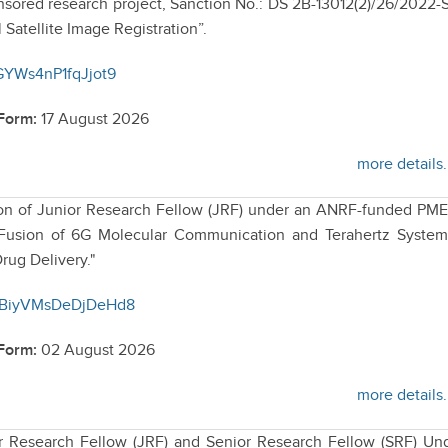
ored research project, Sanction No.: DS 2B-13012(2)/26/2022-
l Satellite Image Registration”.
8GYWs4nP1fqJjot9
 Form:
17 August 2026
more details.
ition of Junior Research Fellow (JRF) under an ANRF-funded P
ic Fusion of 6G Molecular Communication and Terahertz System
rug Delivery."
UxBiyVMsDeDjDeHd8
 Form:
02 August 2026
more details.
or Research Fellow (JRF) and Senior Research Fellow (SRF) Un