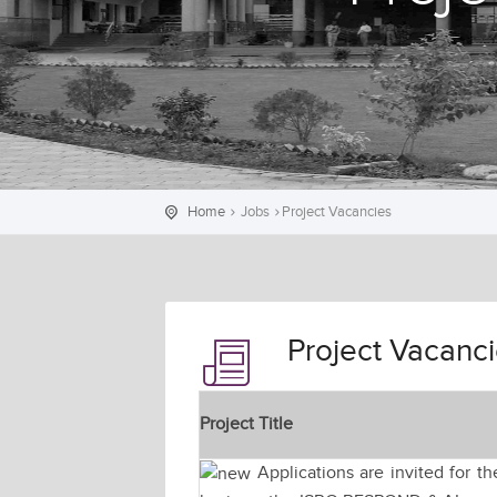
Home
Jobs
Project Vacancies
Project Vacanc
Project Title
Applications are invited for t