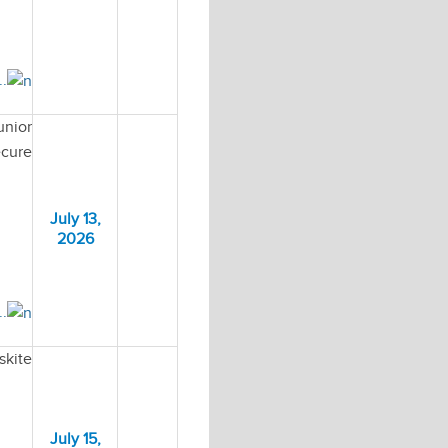
..
unior
ecure
July 13,
2026
..
skite
July 15,