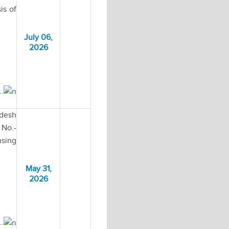
is of
July 06,
2026
..
adesh
No.-
nsing
May 31,
2026
..