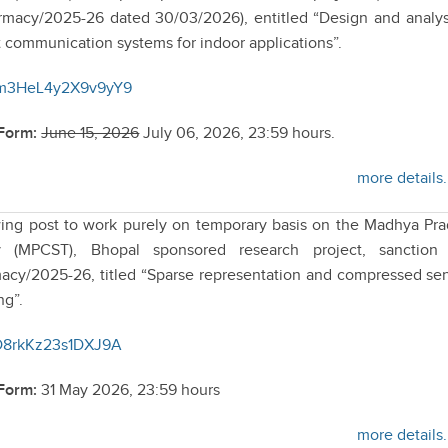
acy/2025-26 dated 30/03/2026), entitled “Design and analys
 communication systems for indoor applications”.
V7m3HeL4y2X9v9yY9
 Form:
June 15, 2026
July 06, 2026, 23:59 hours.
more details.
lowing post to work purely on temporary basis on the Madhya Pr
 (MPCST), Bhopal sponsored research project, sanction 
y/2025-26, titled “Sparse representation and compressed se
ng”.
fND8rkKz23s1DXJ9A
 Form:
31 May 2026, 23:59 hours
more details.