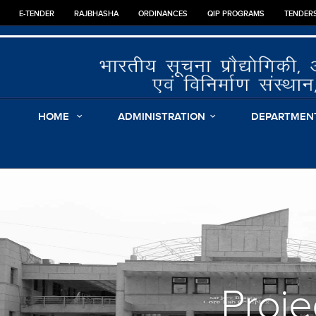
E-TENDER
RAJBHASHA
ORDINANCES
QIP PROGRAMS
TENDER
HOME
ADMINISTRATION
DEPARTMEN
Proje