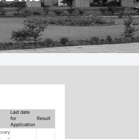
Last date
for
Result
Application
orary