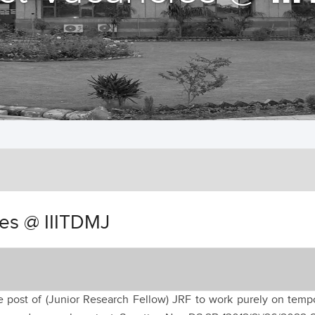
ies @ IIITDMJ
he post of (Junior Research Fellow) JRF to work purely on temp