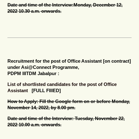
Date and time of the Interview:
Monday, December 12,
2022 10.30 a.m. onwards.
Recruitment for the post of
Office Assistant [on contract]
under Asi@Connect Programme,
PDPM IIITDM Jabalpur :
List of shortlisted candidates for the post of Office
Assistant
[FULL FIllED]
How to Apply:
Fill the Google form on or before Monday,
November 14, 2022, by 8.00 pm.
Date and time of the Interview:
Tuesday, November 22,
2022 10.00 a.m. onwards.