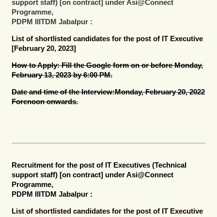
support staff) [on contract]
under Asi@Connect
Programme,
PDPM IIITDM Jabalpur :
List of shortlisted candidates for the post of IT Executive
[February 20, 2023]
How to Apply:
Fill the Google form on or before Monday,
February 13, 2023 by 6:00 PM.
Date and time of the Interview:
Monday, February 20, 2022
Forenoon onwards.
Recruitment for the post of
IT Executives (Technical
support staff) [on contract]
under Asi@Connect
Programme,
PDPM IIITDM Jabalpur :
List of shortlisted candidates for the post of IT Executive