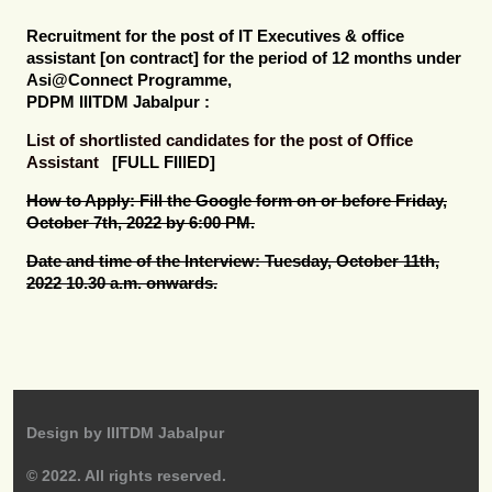
Recruitment for the post of
IT Executives & office
assistant [on contract]
for the period of 12 months under
Asi@Connect Programme,
PDPM IIITDM Jabalpur :
List of shortlisted candidates for the post of Office
Assistant
[FULL FIllED]
How to Apply:
Fill the Google form on or before Friday,
October 7th, 2022 by 6:00 PM.
Date and time of the Interview:
Tuesday, October 11th,
2022 10.30 a.m. onwards.
Design by
IIITDM Jabalpur
© 2022. All rights reserved.