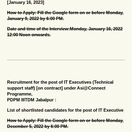
[January 16, 2023]
How to Apply:
Fill the Google form on or before Monday,
January 9, 2022 by 6:00 PM.
Date and time of the Interview:
Monday, January 16, 2022
12:00 Noon onwards.
Recruitment for the post of
IT Executives (Technical
support staff) [on contract]
under Asi@Connect
Programme,
PDPM IIITDM Jabalpur :
List of shortlisted candidates for the post of IT Executive
How to Apply:
Fill the Google form on or before Monday,
December 5, 2022 by 6:00 PM.