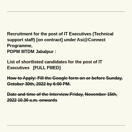
Recruitment for the post of
IT Executives (Technical
support staff) [on contract]
under Asi@Connect
Programme,
PDPM IIITDM Jabalpur :
List of shortlisted candidates for the post of IT
Executives
[FULL FIllED]
How to Apply:
Fill the Google form on or before Sunday,
October 30th, 2022 by 6:00 PM.
Date and time of the Interview:
Friday, November 15th,
2022 10.30 a.m. onwards