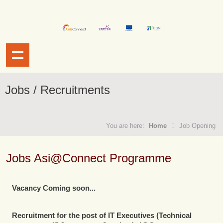
Jobs / Recruitments
You are here:
Home
Job Opening
Jobs Asi@Connect Programme
Vacancy Coming soon...
Recruitment for the post of
IT Executives (Technical