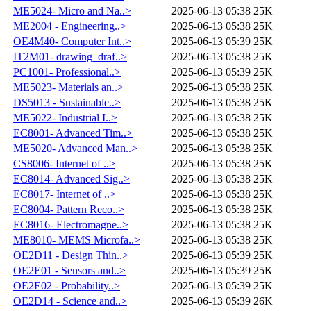
ME5024- Micro and Na..>
2025-06-13 05:38
25K
ME2004 - Engineering..>
2025-06-13 05:38
25K
OE4M40- Computer Int..>
2025-06-13 05:39
25K
IT2M01- drawing_draf..>
2025-06-13 05:38
25K
PC1001- Professional..>
2025-06-13 05:39
25K
ME5023- Materials an..>
2025-06-13 05:38
25K
DS5013 - Sustainable..>
2025-06-13 05:38
25K
ME5022- Industrial I..>
2025-06-13 05:38
25K
EC8001- Advanced Tim..>
2025-06-13 05:38
25K
ME5020- Advanced Man..>
2025-06-13 05:38
25K
CS8006- Internet of ..>
2025-06-13 05:38
25K
EC8014- Advanced Sig..>
2025-06-13 05:38
25K
EC8017- Internet of ..>
2025-06-13 05:38
25K
EC8004- Pattern Reco..>
2025-06-13 05:38
25K
EC8016- Electromagne..>
2025-06-13 05:38
25K
ME8010- MEMS Microfa..>
2025-06-13 05:38
25K
OE2D11 - Design Thin..>
2025-06-13 05:39
25K
OE2E01 - Sensors and..>
2025-06-13 05:39
25K
OE2E02 - Probability..>
2025-06-13 05:39
25K
OE2D14 - Science and..>
2025-06-13 05:39
26K