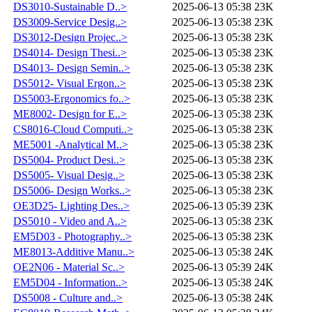
DS3010-Sustainable D..>
2025-06-13 05:38
23K
DS3009-Service Desig..>
2025-06-13 05:38
23K
DS3012-Design Projec..>
2025-06-13 05:38
23K
DS4014- Design Thesi..>
2025-06-13 05:38
23K
DS4013- Design Semin..>
2025-06-13 05:38
23K
DS5012- Visual Ergon..>
2025-06-13 05:38
23K
DS5003-Ergonomics fo..>
2025-06-13 05:38
23K
ME8002- Design for E..>
2025-06-13 05:38
23K
CS8016-Cloud Computi..>
2025-06-13 05:38
23K
ME5001 -Analytical M..>
2025-06-13 05:38
23K
DS5004- Product Desi..>
2025-06-13 05:38
23K
DS5005- Visual Desig..>
2025-06-13 05:38
23K
DS5006- Design Works..>
2025-06-13 05:38
23K
OE3D25- Lighting Des..>
2025-06-13 05:39
23K
DS5010 - Video and A..>
2025-06-13 05:38
23K
EM5D03 - Photography..>
2025-06-13 05:38
23K
ME8013-Additive Manu..>
2025-06-13 05:38
24K
OE2N06 - Material Sc..>
2025-06-13 05:39
24K
EM5D04 - Information..>
2025-06-13 05:38
24K
DS5008 - Culture and..>
2025-06-13 05:38
24K