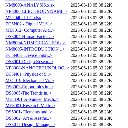
NM8003-ANALYSIS.xlsx
2025-06-13 05:38
22K
NP8006-ELECTRODYNAMI..>
2025-06-13 05:38
22K
MT504b- PLC.xlsx
2025-06-13 05:38
22K
EC5N02 - Digital VLS..>
2025-06-13 05:38
22K
ME8012- Computer Aid..>
2025-06-13 05:38
22K
DS8004-Human Factor ..>
2025-06-13 05:38
22K
NM8004-NUMERICAL SOL..>
2025-06-13 05:38
22K
NM8005-INTRODUCTION ..>
2025-06-13 05:38
22K
EC5N03 -Device Fabri..>
2025-06-13 05:38
22K
DS8001-Design Resear..>
2025-06-13 05:38
22K
NP8008-NANOTECHNOLOG..>
2025-06-13 05:39
22K
EC5N01 -Physics of S..>
2025-06-13 05:38
22K
ME5019-Mechanical Vi..>
2025-06-13 05:38
22K
DS8003-Ergonomics in..>
2025-06-13 05:38
22K
DS8005-The Trends in..>
2025-06-13 05:38
22K
ME5D01-Advanced Mech..>
2025-06-13 05:38
22K
ME8001-Research Meth..>
2025-06-13 05:38
22K
DS5001- Elements and..>
2025-06-13 05:38
23K
DS5002- Art & Aesthe..>
2025-06-13 05:38
23K
DS3011-Design Manage..>
2025-06-13 05:38
23K