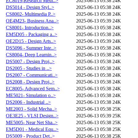
EC8019-Research Meth..>
2025-06-13 05:38
24K
DS5014 - Design Styl..>
2025-06-13 05:38
24K
CS8002- Multimedia P..>
2025-06-13 05:38
24K
OE4M23- Business Ana..>
2025-06-13 05:39
24K
CS8001- Introduction..>
2025-06-13 05:38
24K
EM5D05 - Packaging a..>
2025-06-13 05:38
24K
OE2D15 - Design Arts..>
2025-06-13 05:39
24K
DS5096 - Summer Inte..>
2025-06-13 05:38
24K
CS8004- Deep Learnin..>
2025-06-13 05:38
24K
DS5007 - Design Proj..>
2025-06-13 05:38
24K
DS2005 - Studies in ..>
2025-06-13 05:38
24K
DS2007 - Communicati..>
2025-06-13 05:38
24K
DS2008 - Design Proj..>
2025-06-13 05:38
24K
EC8005- Advanced Sem..>
2025-06-13 05:38
24K
ME5021- Simulation o..>
2025-06-13 05:38
24K
DS2006 - Industrial ..>
2025-06-13 05:38
24K
ME2003 - Solid Mecha..>
2025-06-13 05:38
25K
OE3E25 - VLSI Design..>
2025-06-13 05:39
25K
ME5005- Near Net Sha..>
2025-06-13 05:38
25K
EM5D01 - Medical Equ..>
2025-06-13 05:38
25K
DS5009 - Product Det..>
2025-06-13 05:38
25K