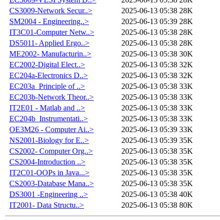
CS3009-Network Secur..>
2025-06-13 05:38
28K
SM2004 - Engineering..>
2025-06-13 05:39
28K
IT3C01-Computer Netw..>
2025-06-13 05:38
28K
DS5011- Applied Ergo..>
2025-06-13 05:38
28K
ME2002- Manufacturin..>
2025-06-13 05:38
30K
EC2002-Digital Elect..>
2025-06-13 05:38
32K
EC204a-Electronics D..>
2025-06-13 05:38
32K
EC203a_Principle of ..>
2025-06-13 05:38
33K
EC203b-Network Theor..>
2025-06-13 05:38
33K
IT2E01 - Matlab and ..>
2025-06-13 05:38
33K
EC204b_Instrumentati..>
2025-06-13 05:38
33K
OE3M26 - Computer Ai..>
2025-06-13 05:39
33K
NS2001-Biology for E..>
2025-06-13 05:39
35K
CS2002- Computer Org..>
2025-06-13 05:38
35K
CS2004-Introduction ..>
2025-06-13 05:38
35K
IT2C01-OOPs in Java...>
2025-06-13 05:38
35K
CS2003-Database Mana..>
2025-06-13 05:38
35K
DS3001 -Engineering ..>
2025-06-13 05:38
40K
IT2001- Data Structu..>
2025-06-13 05:38
80K