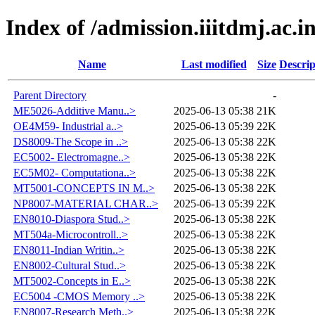
Index of /admission.iiitdmj.ac.in
Name
Last modified
Size
Descrip
Parent Directory
-
ME5026-Additive Manu..>
2025-06-13 05:38
21K
OE4M59- Industrial a..>
2025-06-13 05:39
22K
DS8009-The Scope in ..>
2025-06-13 05:38
22K
EC5002- Electromagne..>
2025-06-13 05:38
22K
EC5M02- Computationa..>
2025-06-13 05:38
22K
MT5001-CONCEPTS IN M..>
2025-06-13 05:38
22K
NP8007-MATERIAL CHAR..>
2025-06-13 05:39
22K
EN8010-Diaspora Stud..>
2025-06-13 05:38
22K
MT504a-Microcontroll..>
2025-06-13 05:38
22K
EN8011-Indian Writin..>
2025-06-13 05:38
22K
EN8002-Cultural Stud..>
2025-06-13 05:38
22K
MT5002-Concepts in E..>
2025-06-13 05:38
22K
EC5004 -CMOS Memory ..>
2025-06-13 05:38
22K
EN8007-Research Meth..>
2025-06-13 05:38
22K