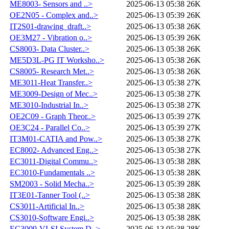
ME8003- Sensors and ..>
2025-06-13 05:38
26K
OE2N05 - Complex and..>
2025-06-13 05:39
26K
IT2S01-drawing_draft..>
2025-06-13 05:38
26K
OE3M27 - Vibration o..>
2025-06-13 05:39
26K
CS8003- Data Cluster..>
2025-06-13 05:38
26K
ME5D3L-PG IT Worksho..>
2025-06-13 05:38
26K
CS8005- Research Met..>
2025-06-13 05:38
26K
ME3011-Heat Transfer..>
2025-06-13 05:38
27K
ME3009-Design of Mec..>
2025-06-13 05:38
27K
ME3010-Industrial In..>
2025-06-13 05:38
27K
OE2C09 - Graph Theor..>
2025-06-13 05:39
27K
OE3C24 - Parallel Co..>
2025-06-13 05:39
27K
IT3M01-CATIA and Pow..>
2025-06-13 05:38
27K
EC8002- Advanced Eng..>
2025-06-13 05:38
27K
EC3011-Digital Commu..>
2025-06-13 05:38
28K
EC3010-Fundamentals ..>
2025-06-13 05:38
28K
SM2003 - Solid Mecha..>
2025-06-13 05:39
28K
IT3E01-Tanner Tool (..>
2025-06-13 05:38
28K
CS3011-Artificial In..>
2025-06-13 05:38
28K
CS3010-Software Engi..>
2025-06-13 05:38
28K
EC3009-VLSI System D..>
2025-06-13 05:38
28K