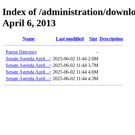
Index of /administration/downl
April 6, 2013
Name
Last modified
Size
Description
Parent Directory
-
Senate Agenda April ..>
2025-06-02 11:44
2.6M
Senate Agenda April ..>
2025-06-02 11:44
3.7M
Senate Agenda April ..>
2025-06-02 11:44
4.6M
Senate Agenda April ..>
2025-06-02 11:44
4.3M