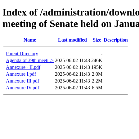
Index of /administration/downl
meeting of Senate held on Janua
Name
Last modified
Size
Description
Parent Directory
-
Agenda of 39th meeti..>
2025-06-02 11:43
246K
Annexure - II.pdf
2025-06-02 11:43
195K
Annexure I.pdf
2025-06-02 11:43
2.0M
Annexure III.pdf
2025-06-02 11:43
2.2M
Annexure IV.pdf
2025-06-02 11:43
6.5M